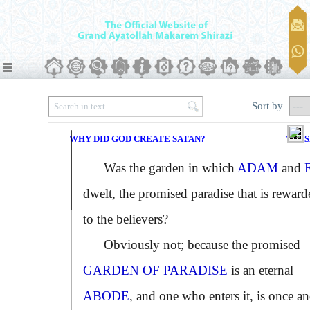
Sort by
WHY DID GOD CREATE SATAN?
VERS
Was the garden in which
ADAM
and
dwelt, the promised paradise that is reward
to the believers?
Obviously not; because the promised
GARDEN OF PARADISE
is an eternal
ABODE
, and one who enters it, is once a