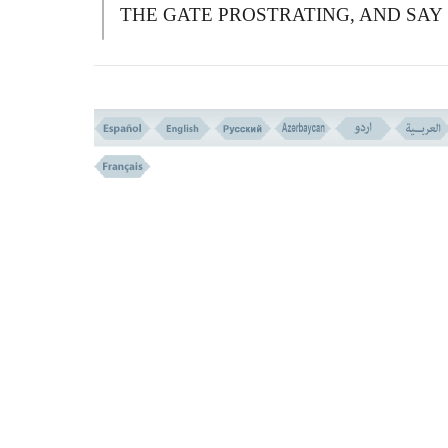
THE GATE PROSTRATING, AND SAY
HETAT, (WE REPENT) WE WILL
FORGIVE YOU YOUR FAULTS, AND
GIVE MORE TO THOSE WHO DO
GOOD.''
فَبَدَّلَ الَّذِینَ ظَلَمُواْ قَوْلاً غَیْرَ الَّذِى قِیلَ لَهُمْ
فَأَنزَلْنَا عَلَى الَّذِینَ ظَلَمُواْ رِجْزاً مِّنَ السَّمَآءِ بِ
کَانُواْ یَفْسُقُونَ
(( 59 ))
59-
T
HEN THE TRANSGRESSORS
SUBSTITUTED A WORD OTHER TH
THAT WHICH HAD BEEN SAID TO
THEM.
S
O WE SENT DOWN UPON T
TRANSGRESSORS A TORMENT OUT