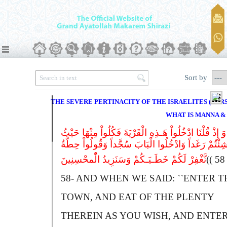
Sort by
THE SEVERE PERTINACITY OF THE ISRAELITES (VERSE
WHAT IS MANNA &
وَ إِذْ قُلْنَا ادْخُلُواْ هَـذِهِ الْقَرْیَةَ فَکُلُواْ مِنْهَا حَیْثُ
شِئْتُمْ رَغَداً وَادْخُلُوا الْبَابَ سُجَّداً وَقُولُواْ حِطَّة
نَّغْفِرْ لَکُمْ خَطَـیَـکُمْ وَسَنَزِیدُ الُْمحْسِنِینَ
(
58-
A
ND WHEN WE SAID: ``
E
NTER T
TOWN, AND EAT OF THE PLENTY
THEREIN AS YOU WISH, AND ENTE