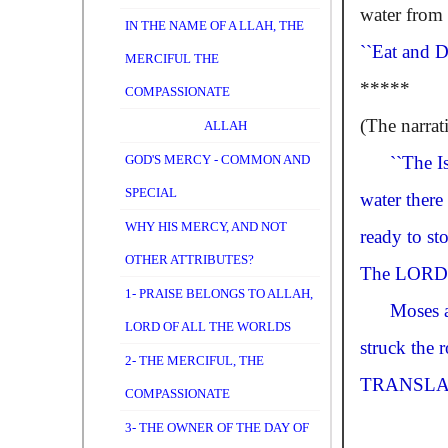
water from 
IN THE NAME OF A LLAH, THE
``Eat and D
MERCIFUL THE
*****
COMPASSIONATE
(The narrat
ALLAH
GOD'S MERCY - COMMON AND
``The I
SPECIAL
water there
WHY HIS MERCY, AND NOT
ready to st
OTHER ATTRIBUTES?
The
LORD
1- PRAISE BELONGS TO ALLAH,
Moses 
LORD OF ALL THE WORLDS
struck the 
2- THE MERCIFUL, THE
TRANSLA
COMPASSIONATE
3- THE OWNER OF THE DAY OF