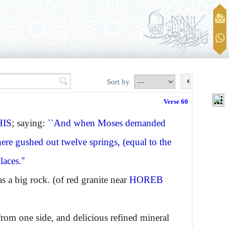
Sort by
Verse 60
HIS
; saying:
``And when Moses demanded
here gushed out twelve springs, (equal to the
aces.''
a big rock. (of red granite near
HOREB
from one side, and delicious refined mineral