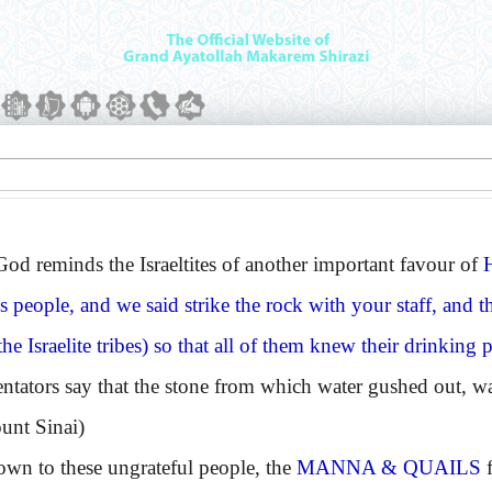
reminds the Israeltites of another important favour of
is people, and we said strike the rock with your staff, and t
e Israelite tribes) so that all of them knew their drinking pl
rs say that the stone from which water gushed out, was 
unt Sinai)
wn to these ungrateful people, the
MANNA & QUAILS