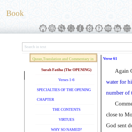
Book
Verse 61
Quran,Translation and Commentary in
Brief (Vol. 01)
Surah Fatiha (The OPENING)
Again God 
Verses 1-6
water for h
SPECIALTIES OF THE OPENING
number of th
CHAPTER
Commentato
THE CONTENTS
close to Mo
VIRTUES
God sent do
WHY SO NAMED?