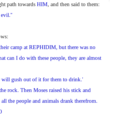
ight path towards
HIM
, and then said to them:
vil.''
ows:
their camp at
REPHIDIM
, but there was no
at can I do with these people, they are almost
will gush out of it for them to drink.'
the rock. Then Moses raised his stick and
d all the people and animals drank therefrom.
0