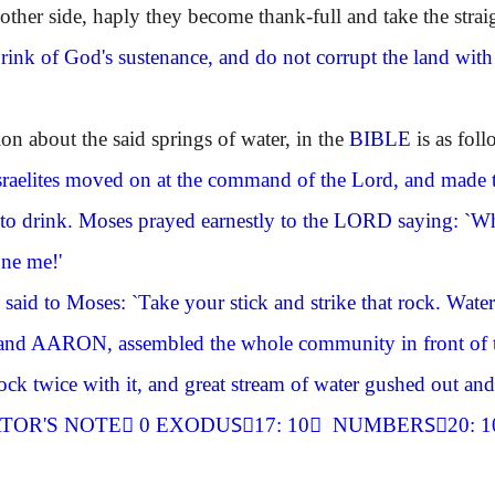
other side, haply they become thank-full and take the stra
rink of God's sustenance, and do not corrupt the land with e
ion about the said springs of water, in the
BIBLE
is as foll
sraelites moved on at the command of the Lord, and made 
 to drink. Moses prayed earnestly to the
LORD
saying: `Wh
one me!'
said to Moses: `Take your stick and strike that rock. Water 
and
AARON
, assembled the whole community in front of 
rock twice with it, and great stream of water gushed out an
TOR'S NOTE
ِ0 EXODUSِ17: 10 ِ NUMBERSِ20: 1