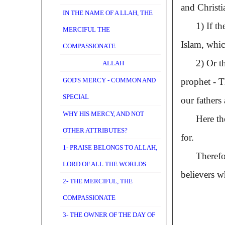
and Christi
IN THE NAME OF A LLAH, THE
1) If the f
MERCIFUL THE
Islam, whic
COMPASSIONATE
2) Or the v
ALLAH
GOD'S MERCY - COMMON AND
prophet - T
SPECIAL
our fathers
WHY HIS MERCY, AND NOT
Here the re
OTHER ATTRIBUTES?
for.
1- PRAISE BELONGS TO ALLAH,
Therefore,
LORD OF ALL THE WORLDS
believers 
2- THE MERCIFUL, THE
COMPASSIONATE
3- THE OWNER OF THE DAY OF