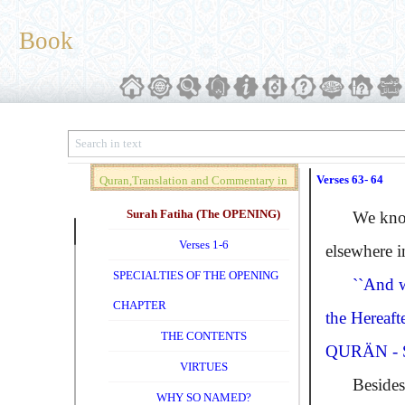
Book
Verses 63- 64
Quran,Translation and Commentary in
Brief (Vol. 01)
Surah Fatiha (The OPENING)
We know w
Verses 1-6
elsewhere 
SPECIALTIES OF THE OPENING
``And w
CHAPTER
the Hereafte
THE CONTENTS
QURÄN - S
VIRTUES
Besides 
WHY SO NAMED?