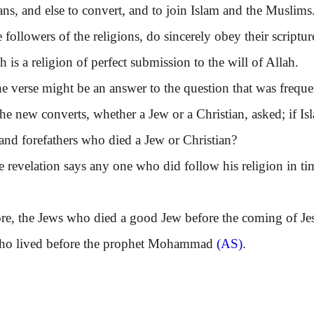
ans, and else to convert, and to join Islam and the Muslim
ollowers of the religions, do sincerely obey their script
h is a religion of perfect submission to the will of Allah.
erse might be an answer to the question that was frequentl
he new converts, whether a Jew or a Christian, asked; if Is
 and forefathers who died a Jew or Christian?
velation says any one who did follow his religion in time
 the Jews who died a good Jew before the coming of Jesus
who lived before the prophet Mohammad
(AS)
.