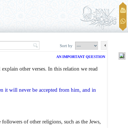
Sort by
AN IMPORTANT QUESTION
 explain other verses. In this relation we read
n it will never be accepted from him, and in
 followers of other religions, such as the Jews,