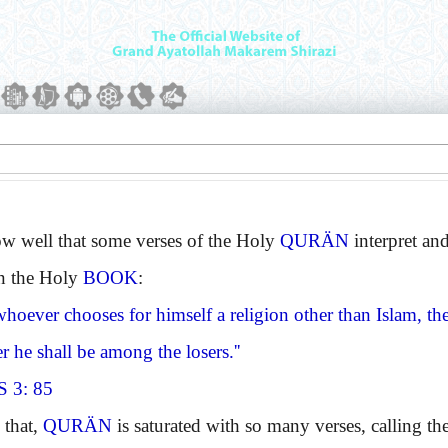
ell that some verses of the Holy
QURÄN
interpret and
in the Holy
BOOK
:
hoever chooses for himself a religion other than Islam, the
r he shall be among the losers.''
 3: 85
that,
QURÄN
is saturated with so many verses, calling the