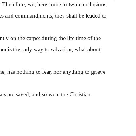
s. Therefore, we, here come to two conclusions:
ures and commandments, they shall be leaded to
y on the carpet during the life time of the
lam is the only way to salvation, what about
, has nothing to fear, nor anything to grieve
 are saved; and so were the Christian