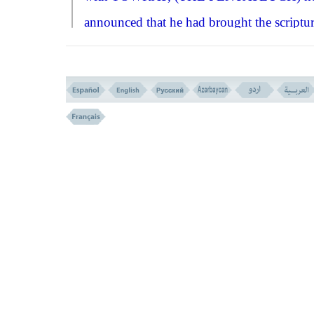
announced that he had brought the scriptu
that consist of the law and Allah's
commandments, and that they must act an
obey accordingly.''
The Israelites began to make excuses, 
create objections that the law and the
commandments are hard to fulfil and diffic
to perform, and they would not undergo it
that effect Allah ordered
HIS
angels to rais
a big part of the Mountain over their heads
threatening them to do what had been
incumbent upon them, or else the mountai