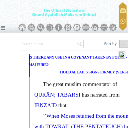
Sort by
IS THERE ANY USE IN A COVENANT TAKEN BY FORCE -
MAJEURE?
HOLD ALLAH'S SIGNS FIRMLY (VERSE 
The great muslim commentator of
QURÄN; TABARSI
has narrated from
IBNZAID
that:
``When Moses returned from the moun
with
TOWRAT
,
(THE PENTATEUCH)
h