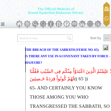
Sort by
THE BREACH OF THE SABBATH (VERSE NO. 65)
IS THERE ANY USE IN A COVENANT TAKEN BY FORCE -
MAJEURE?
وَلَقَدْ عَلِمْتُمُ الَّذِینَ اعْتَدَوْاْ مِنْکُم فِى السَّبْتِ فَ
لَهُمْ کُونُواْ قِرَدَةً خَـسِئِینَ
(( 65 ))
65-
A
ND CERTAINLY YOU KNOW
THOSE AMONG YOU WHO
TRANSGRESSED THE SABBATH, SO