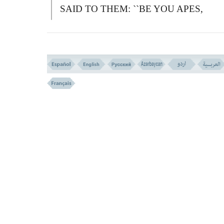
SAID TO THEM: ``
B
E YOU APES,
DESPISED AND REJECTED.''
فَجَعَلْنَـهَا نَکَـلاً لِّمَا بَیْنَ یَدَیْهَا وَمَا خَلْفَهَا وَمَوْع
لِّلْمُتَّقِینَ
(( 66 ))
66-
T
HEN WE MADE THEIR FATE
(BEING APES) AN EXAMPLE TO THE
OWN GENERATION, AND TO THOSE
WHO FOLLOWED THEM, AND A
PREACHING TO THOSE WHO AVOID
EVIL.