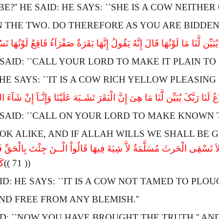
E?'' HE SAID:
H
E SAYS: ``
S
HE IS A COW NEITHER
 THE TWO.
D
O THEREFORE AS YOU ARE BIDDEN.
ا رَبَّکَ یُبَیِّن لَّنَا مَا لَوْنُهَا قَالَ إِنَّهُ یَقُولُ إِنَّهَا بَقَرَةٌ صَفْرَآءُ فَاقِعٌ لَ
SAID: ``
C
ALL YOUR LORD TO MAKE IT PLAIN TO 
H
E SAYS: ``
I
T IS A COW RICH YELLOW PLEASING 
ا رَبَّکَ یُبَیِّن لَّنَا مَا هِىَ إِنَّ الْبَقَرَ تَشَـبَهَ عَلَیْنَا وَإِنَّـآ إِنْ شَآءَ اللهُ ل
SAID: ``
C
ALL ON YOUR LORD TO MAKE KNOWN T
OK ALIKE, AND IF
A
LLAH WILLS WE SHALL BE GU
ولُ إِنَّهَا بَقَرَةٌ لاَّ ذَلُولٌ تُثِیرُ الاَْرْضَ وَلاَ تَسْقِى الْحَرثَ مُسَلَّمَةٌ لاَّ
نَ
(( 71 ))
ID:
H
E SAYS: ``
I
T IS A COW NOT TAMED TO PLOU
D FREE FROM ANY BLEMISH.''
: ``
N
OW YOU HAVE BROUGHT THE TRUTH.'' A