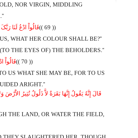
 OLD, NOR VIRGIN, MIDDLING
''
وْنُهَا تَسُرُّ النَّـظِرِینَ
(( 69 ))
US, WHAT HER COLOUR SHALL BE?''
(TO THE EYES OF) THE BEHOLDERS.''
َمُهْتَدُونَ
(( 70 ))
O US WHAT SHE MAY BE, FOR TO US
IDED ARIGHT.''
 شِیَةَ فِیهَا قَالُواْ الْــنَ جِئْتَ بِالْحَقِّ فَذَبَحُوهَا وَمَا
GH THE LAND, OR WATER THE FIELD,
ND THEY SLAUGHTERED HER, THOUGH