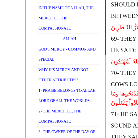
SHOULD B
IN THE NAME OF A LLAH, THE
BETWEEN
MERCIFUL THE
قَالُواْ ادْعُ لَنَ
COMPASSIONATE
69-
T
HEY 
ALLAH
GOD'S MERCY - COMMON AND
HE SAID:
SPECIAL
قَالُواْ ادْعُ لَنَ
WHY HIS MERCY, AND NOT
70-
T
HEY 
OTHER ATTRIBUTES?
COWS LO
1- PRAISE BELONGS TO ALLAH,
قَالَ إِنَّهُ یَقُ
LORD OF ALL THE WORLDS
کَادُواْ یَفْعَلُو
2- THE MERCIFUL, THE
71-
H
E SA
COMPASSIONATE
SOUND AN
3- THE OWNER OF THE DAY OF
THEY SAID