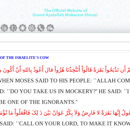
 OF THE ISRAELITE'S COW
َى لِقَوْمِهِ إِنَّ اللهَ یَأْمُرُکُمْ أَن تَذْبَحُواْ بَقَرَةً قَالُواْ أَتَتَّخِذُنَا هُزُ
WHEN
M
OSES SAID TO HIS PEOPLE: ``
A
LLAH COM
: ``
D
O YOU TAKE US IN MOCKERY?''
H
E SAID: ``
I
E ONE OF THE IGNORANTS.''
 ادْعُ لَنَا رَبَّکَ یُبَیِّن لَّنَا مَا هِىَ قَالَ إِنَّهُ یَقُولُ إِنَّهَا بَقَرَةٌ لا فَارِض
SAID: ``
C
ALL ON YOUR LORD, TO MAKE IT KNOW