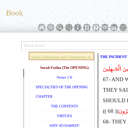
Book
THE INCIDENT
Quran,Translation and Commentary in
Brief (Vol. 01)
Surah Fatiha (The OPENING)
وَإِذْ قَالَ مُوس
Verses 1-6
67-
A
ND 
SPECIALTIES OF THE OPENING
THEY SAID
CHAPTER
SHOULD B
THE CONTENTS
(( 68 ))
قَالُوا
VIRTUES
68-
T
HEY 
WHY SO NAMED?