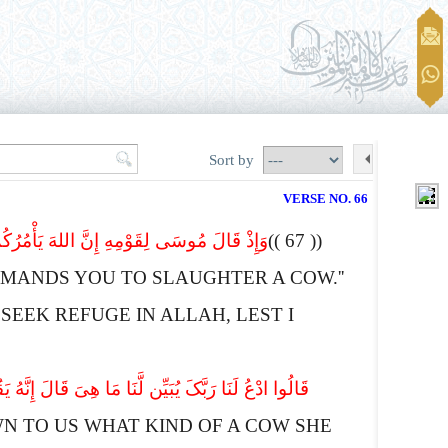
Sort by
VERSE NO. 66
واً قال أَعُوذُ بِاللهِ أَنْ أَکُونَ مِنَ الْجَـهِلِینَ
(( 67 ))
MANDS YOU TO SLAUGHTER A COW.''
SEEK REFUGE IN
A
LLAH, LEST I
ٌ وَلاَ بِکْرٌ عَوَانٌ بَیْنَ ذَ لِکَ فَافْعَلُواْ مَا تُؤْمَرُونَ
N TO US WHAT KIND OF A COW SHE