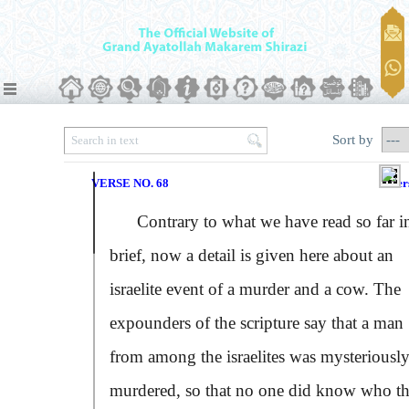
Sort by
VERSE NO. 68
Ver
Contrary to what we have read so far i
brief, now a detail is given here about an
israelite event of a murder and a cow. The
expounders of the scripture say that a man
from among the israelites was mysteriousl
murdered, so that no one did know who t