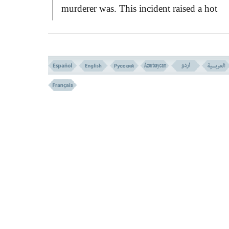
murderer was. This incident raised a hot
dispute among the
HEBREW
tribes, and t
took the case to Moses for judgement. Mo
did solve the complicated problem, but by
miracle with the permission of God. This
event is detailed through the following ver
At first Moses said to his people:
``All
wants you to slaughter a cow.''
the Jews we
surprised to hear that and treated it as a jest
and said to Moses:
``Do you take us in mockery and want
make a fool of us?1'' Moses said to them th