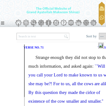
Sort by
VERSE NO. 71
VERS
Strange enough they did not stop to th
much information, and asked again:
``Will
you call your Lord to make known to us 
she may be?! For to us, all the cows are ali
By this question they made the cirlce of
existence of the cow smaller and smaller.''