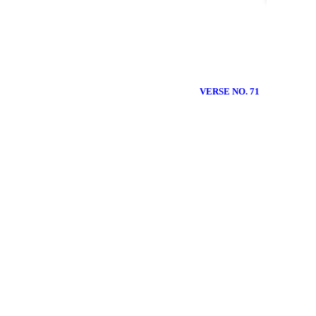
VERSE NO. 71