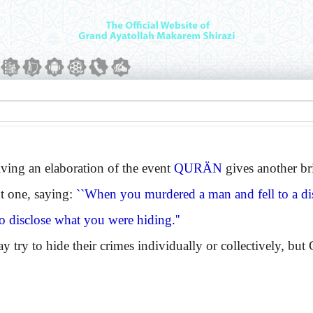
ng an elaboration of the event
QURÄN
gives another bri
t one, saying:
``When you murdered a man and fell to a di
o disclose what you were hiding.''
 to hide their crimes individually or collectively, but G