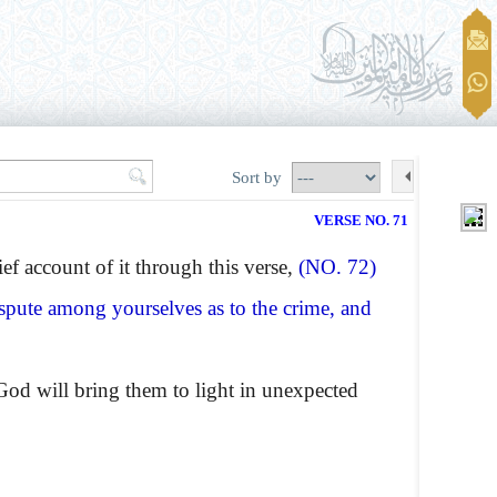
Sort by
VERSE NO. 71
ef account of it through this verse,
(NO. 72)
spute among yourselves as to the crime, and
od will bring them to light in unexpected