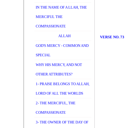
IN THE NAME OF A LLAH, THE
MERCIFUL THE
COMPASSIONATE
ALLAH
VERSE NO. 73
GOD'S MERCY - COMMON AND
SPECIAL
WHY HIS MERCY, AND NOT
OTHER ATTRIBUTES?
1- PRAISE BELONGS TO ALLAH,
LORD OF ALL THE WORLDS
2- THE MERCIFUL, THE
COMPASSIONATE
3- THE OWNER OF THE DAY OF