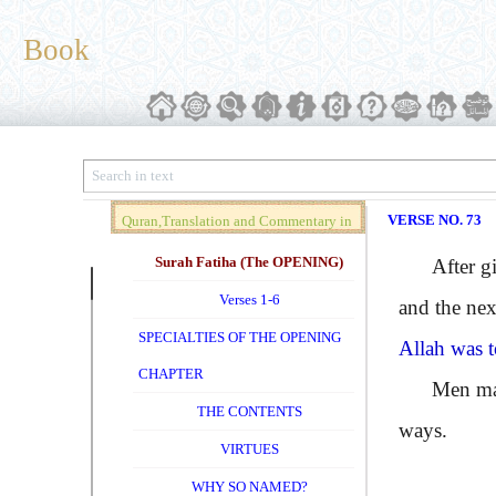
Book
VERSE NO. 73
Quran,Translation and Commentary in
Brief (Vol. 01)
Surah Fatiha (The OPENING)
After givi
Verses 1-6
and the nex
SPECIALTIES OF THE OPENING
Allah was t
CHAPTER
Men may try
THE CONTENTS
ways.
VIRTUES
WHY SO NAMED?