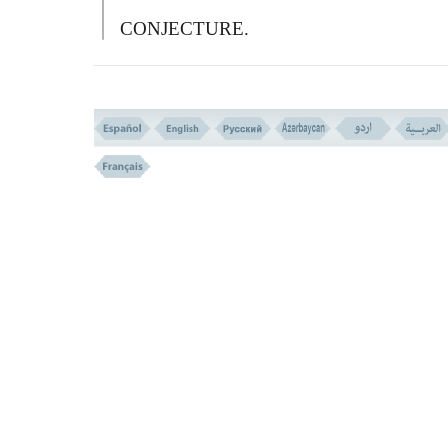
CONJECTURE.
فَوَیْلٌ لِّـلَّذِینَ یَکْتُـبُونَ الْکِتَـبَ بِأَیْدِیهِمْ ثُمَّ یَقُ
هَـذَا مِنْ عِندِ اللهِ لِیَشْتَرُواْ بِهِ ثَمَناً قَلِیلاً فَوَیْلٌ ل
مِّمَّا کَتَبَتْ أَیْدِیهِمْ وَوَیْلٌ لَهُمْ مِّمَّا یَکْسِبُونَ
79-
S
O WOE TO THOSE WHO WRITE 
BOOK WITH THEIR HANDS, THEN
THEY SAY: `
T
HIS IS FROM
A
LLAH,
THAT THEY MAY SELL IT FOR A LIT
PRICE.
S
O WOE TO THEM FOR WHA
THEIR HANDS HAVE WRITTEN, AN
WOE TO THEM FOR WHAT THEY EA