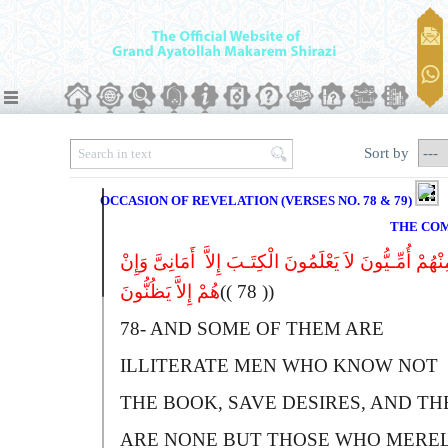
Sort by
OCCASION OF REVELATION (VERSES NO. 78 & 79)
THE CO
وَمِنْهُمْ أُمِّـیُّونَ لاَ یَعْلَمُونَ الْکِتَـبَ إِلاَّ أَمَانِىَّ وَ
هُمْ إِلاَّ یَظُنُّونَ
(( 78 ))
78-
A
ND SOME OF THEM ARE
ILLITERATE MEN WHO KNOW NOT
THE BOOK, SAVE DESIRES, AND TH
ARE NONE BUT THOSE WHO MERE