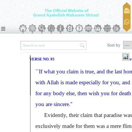
Sort by
VERSE NO. 95
Ver
``If what you claim is true, and the last ho
with Allah is made especially for you, and
for any body else, then wish you for death 
you are sincere.''
Evidently, their claim that paradise was
exclusively made for them was a mere flim