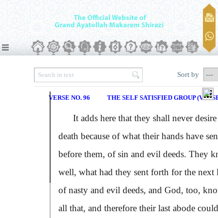
Sort by
VERSE NO. 96
THE SELF SATISFIED GROUP (VERSE
It adds here that they shall never desire
death because of what their hands have sen
before them, of sin and evil deeds. They 
well, what had they sent forth for the next l
of nasty and evil deeds, and God, too, kn
all that, and therefore their last abode coul