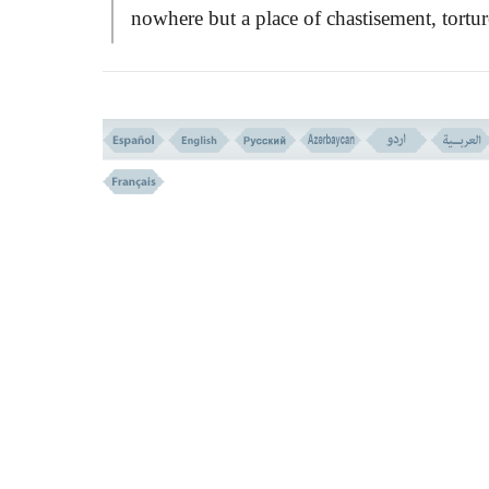
nowhere but a place of chastisement, tortur
and infamy.
VERSE NO. 96
THE SELF SATISFIED GROUP (VERSE