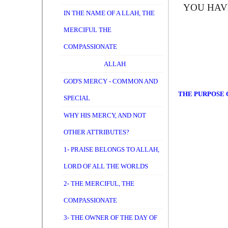
YOU HAV
IN THE NAME OF A LLAH, THE
MERCIFUL THE
COMPASSIONATE
ALLAH
GOD'S MERCY - COMMON AND
THE PURPOSE O
SPECIAL
WHY HIS MERCY, AND NOT
OTHER ATTRIBUTES?
1- PRAISE BELONGS TO ALLAH,
LORD OF ALL THE WORLDS
2- THE MERCIFUL, THE
COMPASSIONATE
3- THE OWNER OF THE DAY OF