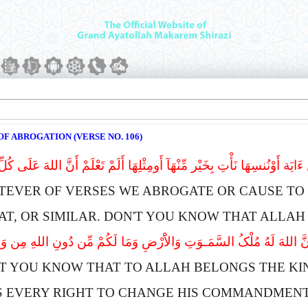
F ABROGATION (VERSE NO. 106)
ءَایَة أَوْنُنسِهَا نَأْتِ بِخَیْر مِّنْهَآ أَومِثْلِهَا أَلَمْ تَعْلَمْ أَنَّ اللهَ عَلَى ک
TEVER OF VERSES WE ABROGATE OR CAUSE TO 
AT, OR SIMILAR. DON'T YOU KNOW THAT
A
LLAH
َنَّ اللهَ لَهُ مُلْکُ السَّمَـوَتِ وَالاَْرْضِ وَمَا لَکُمْ مِّن دُونِ اللهِ مِن وَلِى
'T YOU KNOW THAT TO
A
LLAH BELONGS THE KI
S EVERY RIGHT TO CHANGE HIS COMMANDMENTS