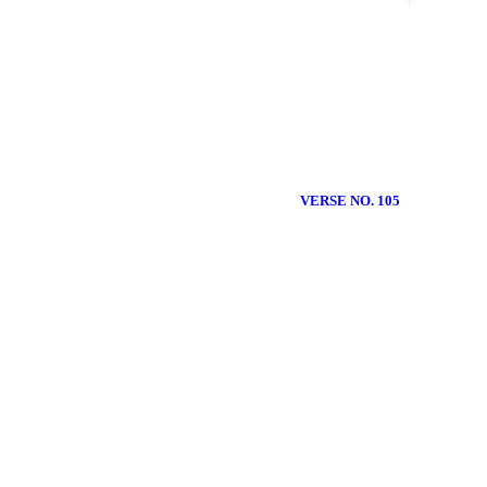
VERSE NO. 105