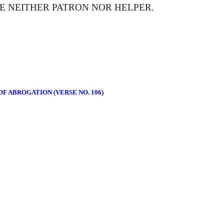
E NEITHER PATRON NOR HELPER.
F ABROGATION (VERSE NO. 106)