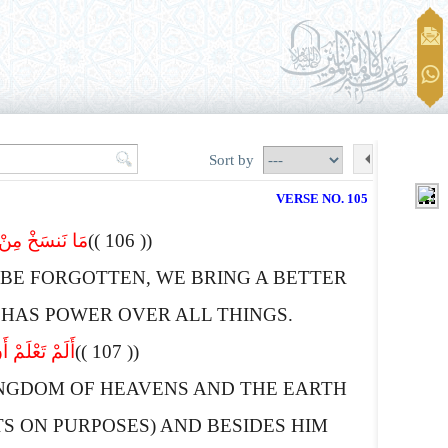
Sort by
VERSE NO. 105
ُلِّ شَىْء قَدِیرٌ
(( 106 ))
BE FORGOTTEN, WE BRING A BETTER
 HAS POWER OVER ALL THINGS.
ٍّ وَلاَ نَصِیر
(( 107 ))
NGDOM OF HEAVENS AND THE EARTH
 ON PURPOSES) AND BESIDES HIM