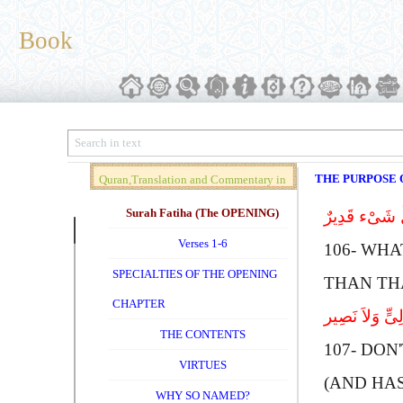
Book
THE PURPOSE O
Quran,Translation and Commentary in
Brief (Vol. 01)
Surah Fatiha (The OPENING)
مَا نَنسَخْ مِنْ 
Verses 1-6
106-
W
HA
SPECIALTIES OF THE OPENING
THAN TH
CHAPTER
أَلَمْ تَعْلَمْ أ
THE CONTENTS
107-
D
ON
VIRTUES
(AND HA
WHY SO NAMED?