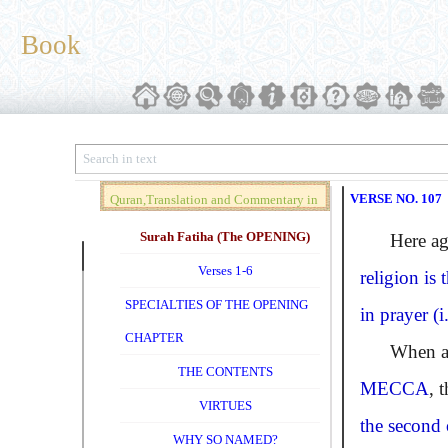
Book
VERSE NO. 107
Quran,Translation and Commentary in
Brief (Vol. 01)
Surah Fatiha (The OPENING)
Here agai
Verses 1-6
religion is
SPECIALTIES OF THE OPENING
in prayer (i
CHAPTER
When accor
THE CONTENTS
MECCA
, 
VIRTUES
the second
WHY SO NAMED?