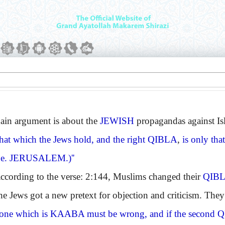
n argument is about the
JEWISH
propagandas against I
 that which the Jews hold, and the right
QIBLA
,
is only tha
.e.
JERUSALEM.
)''
ding to the verse: 2:144, Muslims changed their
QIB
the Jews got a new pretext for objection and criticism. The
 one which is
KAABA
must be wrong, and if the second
Q