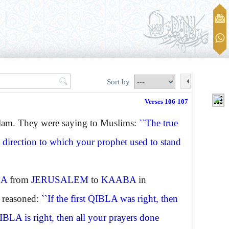
Sort by
Verses 106-107
slam. They were saying to Muslims:
``The true
t direction to which your prophet used to stand
LA
from
JERUSALEM
to
KAABA
in
y reasoned:
``If the first QIBLA was right, then
IBLA
is right, then all your prayers done