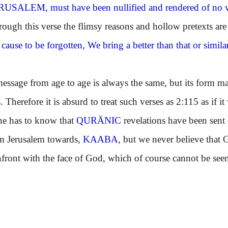
ERUSALEM
, must have been nullified and rendered of no v
gh this verse the flimsy reasons and hollow pretexts are
 cause to be forgotten, We bring a better than that or sim
ge from age to age is always the same, but its form may 
. Therefore it is absurd to treat such verses as 2:115 as if 
ne has to know that
QURÄNIC
revelations have been sent
om Jerusalem towards,
KAABA
, but we never believe that 
front with the face of God, which of course cannot be see