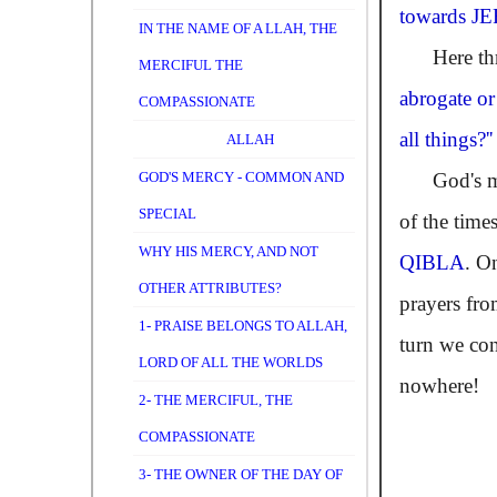
towards
J
IN THE NAME OF A LLAH, THE
Here throu
MERCIFUL THE
abrogate or
COMPASSIONATE
all things?''
ALLAH
GOD'S MERCY - COMMON AND
God's messa
SPECIAL
of the times
WHY HIS MERCY, AND NOT
QIBLA
. O
OTHER ATTRIBUTES?
prayers fr
1- PRAISE BELONGS TO ALLAH,
turn we con
LORD OF ALL THE WORLDS
nowhere!
2- THE MERCIFUL, THE
COMPASSIONATE
3- THE OWNER OF THE DAY OF