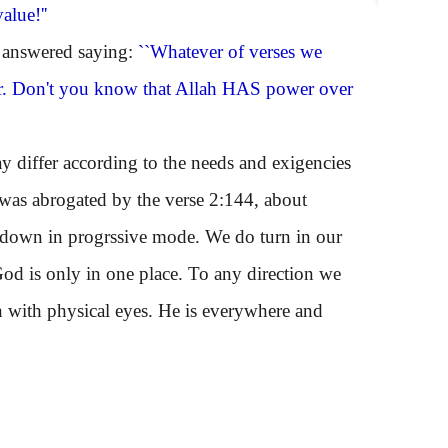
alue!''
 answered saying:
``Whatever of verses we
ilar. Don't you know that Allah HAS power over
differ according to the needs and exigencies
it was abrogated by the verse 2:144, about
 down in progrssive mode. We do turn in our
God is only in one place. To any direction we
n with physical eyes. He is everywhere and