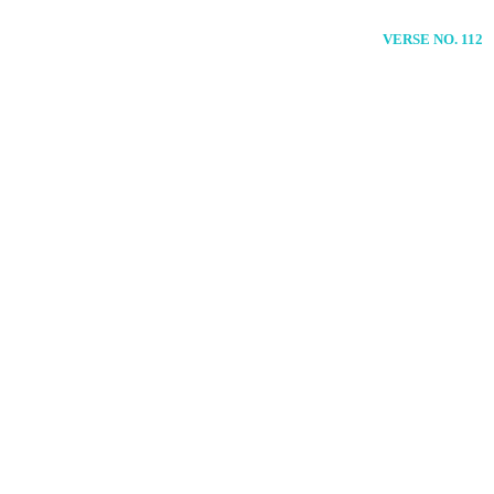
VERSE NO. 112