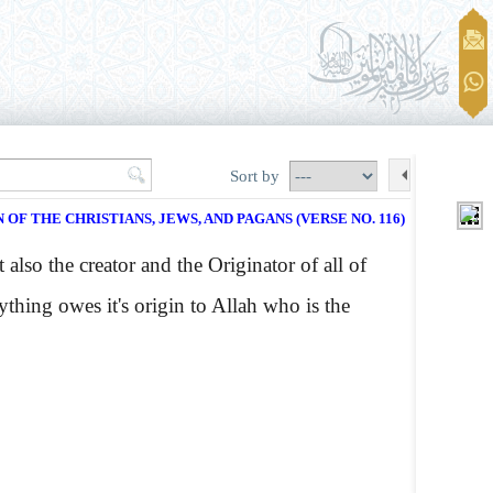
Sort by
 OF THE CHRISTIANS, JEWS, AND PAGANS (VERSE NO. 116)
also the creator and the Originator of all of
ything owes it's origin to Allah who is the