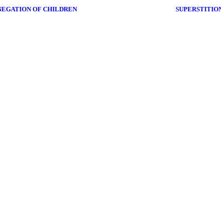
NEGATION OF CHILDREN
SUPERSTITION