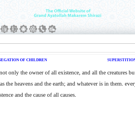
NEGATION OF CHILDREN
SUPERSTITION
only the owner of all existence, and all the creatures but 
as the heavens and the earth; and whatever is in them. ever
stence and the cause of all causes.