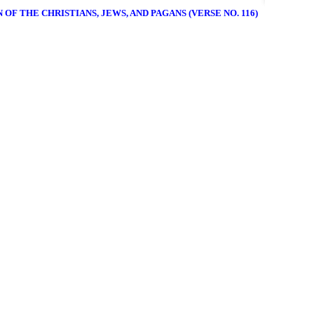
 OF THE CHRISTIANS, JEWS, AND PAGANS (VERSE NO. 116)