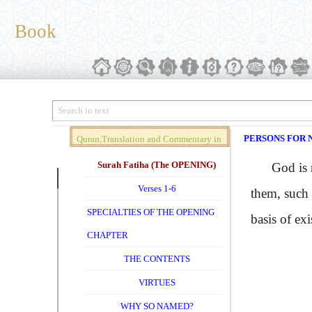
Book
PERSONS FOR 
Quran,Translation and Commentary in
Brief (Vol. 01)
Surah Fatiha (The OPENING)
God is not 
Verses 1-6
them, such 
SPECIALTIES OF THE OPENING
basis of exi
CHAPTER
THE CONTENTS
VIRTUES
WHY SO NAMED?