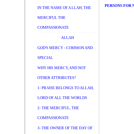
PERSONS FOR 
IN THE NAME OF A LLAH, THE
MERCIFUL THE
COMPASSIONATE
ALLAH
GOD'S MERCY - COMMON AND
SPECIAL
WHY HIS MERCY, AND NOT
OTHER ATTRIBUTES?
1- PRAISE BELONGS TO ALLAH,
LORD OF ALL THE WORLDS
2- THE MERCIFUL, THE
COMPASSIONATE
3- THE OWNER OF THE DAY OF