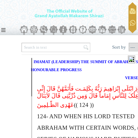
Sort by
IMAMAT (LEADERSHIP) THE SUMMIT OF ABRAHAM'S
HONOURABLE PROGRESS
VERSE
وَإِذِ ابْتَلَى إِبْرَاهِیمَ رَبُّهُ بِکَلِمَـت فَأَتَمَّهُنَّ قَالَ إِن
جَاعِلُکَ لِلنَّاسِ إِمَاماً قَالَ وَمِن ذُرِّیَّتِى قَالَ لاَیَن
عَهْدِى الظّـلِمِینَ
(( 124 ))
124-
A
ND WHEN HIS LORD TESTED
A
BRAHAM WITH CERTAIN WORDS, 