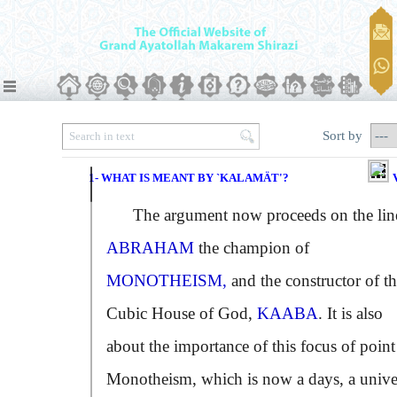
Sort by
1- WHAT IS MEANT BY `KALAMÄT'?
The argument now proceeds on the lin
ABRAHAM
the champion of
MONOTHEISM,
and the constructor of t
Cubic House of God,
KAABA
. It is also
about the importance of this focus of point
Monotheism, which is now a days, a unive