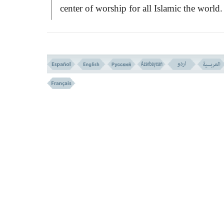
center of worship for all Islamic the world.
Such matters have been discussed through
eighteen verses which follows from hereaft
The said verses serve a three fold purposes
1) An introductory and plot laying for 
change of
QIBLA.
2) The people of the book claim to rel
and depend thoroughly upon
ABRAHAM
while they feel full of rancour against Isla
which is complete submission to the Will o
God, this was the most loved and adhered 
by
ABRAHAM
, who laid the foundation 