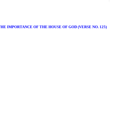
THE IMPORTANCE OF THE HOUSE OF GOD (VERSE NO. 125)