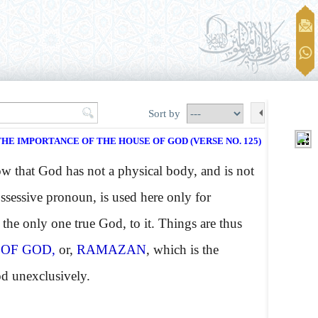
Sort by
THE IMPORTANCE OF THE HOUSE OF GOD (VERSE NO. 125)
 that God has not a physical body, and is not
ossessive pronoun, is used here only for
the only one true God, to it. Things are thus
 OF GOD,
or,
RAMAZAN
, which is the
od unexclusively.