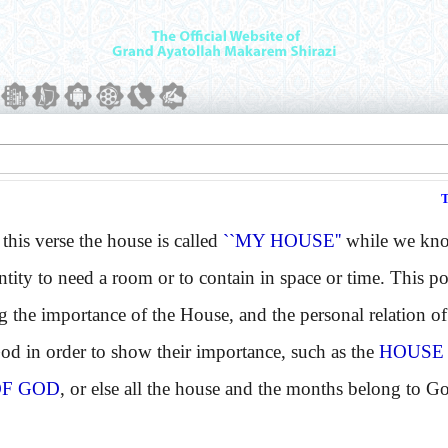
is verse the house is called
``MY HOUSE''
while we know
entity to need a room or to contain in space or time. This p
 the importance of the House, and the personal relation of 
God in order to show their importance, such as the
HOUSE
F GOD
, or else all the house and the months belong to G