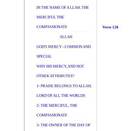
IN THE NAME OF A LLAH, THE
MERCIFUL THE
COMPASSIONATE
Verse 126
ALLAH
GOD'S MERCY - COMMON AND
SPECIAL
WHY HIS MERCY, AND NOT
OTHER ATTRIBUTES?
1- PRAISE BELONGS TO ALLAH,
LORD OF ALL THE WORLDS
2- THE MERCIFUL, THE
COMPASSIONATE
3- THE OWNER OF THE DAY OF