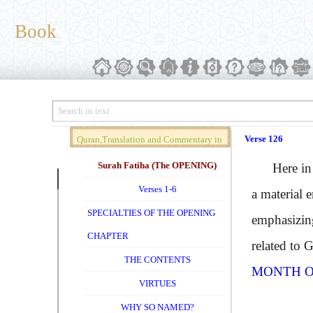
Book
Verse 126
Quran,Translation and Commentary in
Brief (Vol. 01)
Surah Fatiha (The OPENING)
Here in th
Verses 1-6
a material 
SPECIALTIES OF THE OPENING
emphasizing
CHAPTER
related to 
THE CONTENTS
MONTH O
VIRTUES
WHY SO NAMED?