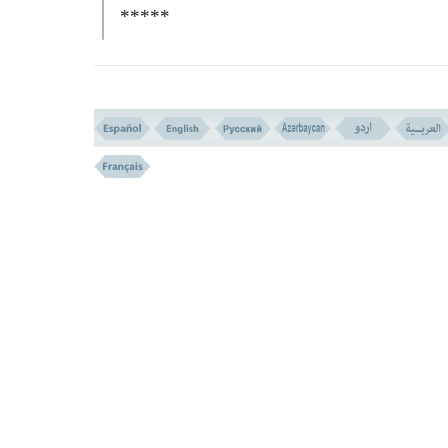
*****
(The death-bed scene is described in
Jewish tradition so that one may think it is 
from what it is expected to be! Let us read 
quotation of the last words of Jacob from t
GENESIS IN THE BIBLE,
and then cont
with our commentary:
``
JACOB
called for his sons and said:
Gather round me and I will tell you what w
happen to you in future....
JUDA
is like a lion who kills his victi