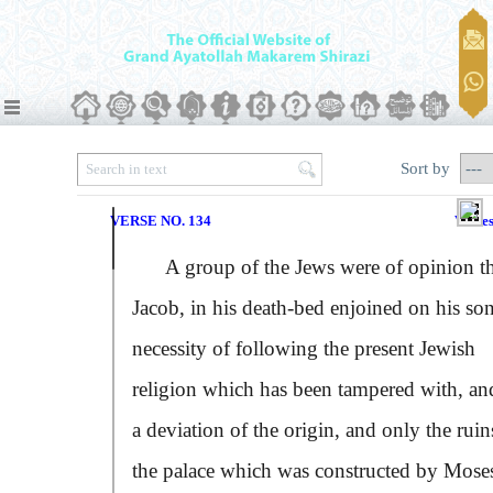
Sort by
VERSE NO. 134
Verse
A group of the Jews were of opinion th
Jacob, in his death-bed enjoined on his son
necessity of following the present Jewish
religion which has been tampered with, and
a deviation of the origin, and only the ruin
the palace which was constructed by Mose