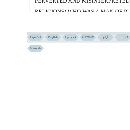
PERVERTED AND MISINTERPRETED
RELIGIONS) WHO WAS A MAN OF P
FAITH (HANIF), AND WAS NOT OF T
POLYTHEISTS.
قُولُوا ءَامَنَّا بِاللهِ وَمَآ أُنزِلَ إِلَیْنَا وَمَآ أُنزِلَ إِلَى
إِبْرَاهِیمَ وَإِسْمَـعِیلَ وَإِسْحـقَ وَیَعْقُوبَ وَالاَْسْب
وَمَآ أُوتِىَ مُوسَى وَعِیسى وَمَآ أُوتِىَ النَّبِیُّونَ 
رَّبِهِمْ لاَ نُفَرِّقُ بَیْنَ أَحَد مِّنْهُمْ وَنَحْنُ لَهُ مُسْلِمُ
136 ))
136-
S
AY YOU: ``
W
E BELIEVE IN
A
LLAH, AND THAT WHICH IS SENT
DOWN ON US, AND SENT DOWN ON
A
BRAHAM,
I
SHMAEL,
I
SAAC,
J
ACOB