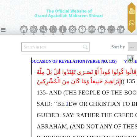
Sort by
OCCASION OF REVELATION (VERSE NO. 135)
VERSE
وَقَالُوا کُونُوا هُوداً أَوْ نَصَـرَى تَهْتَدُوا قُلْ بَلْ مِلَّ
إِبْرَاهِیمَ حَنِیفاً وَمَا کَانَ مِنَ الْمُشْرِکِینَ
(( 
135-
A
ND (THE PEOPLE OF THE BOO
SAID: ``
B
E
J
EW OR
C
HRISTIAN TO B
GUIDED.
S
AY:
R
ATHER THE CREED 
A
BRAHAM, (AND NOT ANY OF THE