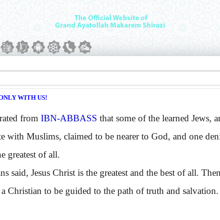
ONLY WITH US!
rated from
IBN-ABBASS
that some of the learned Jews, 
te with Muslims, claimed to be nearer to God, and one den
e greatest of all.
said, Jesus Christ is the greatest and the best of all. The
 a Christian to be guided to the path of truth and salvation.