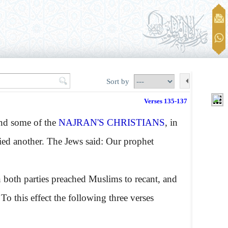
Sort by
Verses 135-137
and some of the
NAJRAN'S CHRISTIANS
, in
ied another. The Jews said: Our prophet
n both parties preached Muslims to recant, and
 To this effect the following three verses