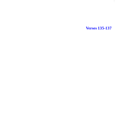
Verses 135-137