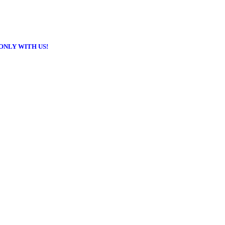
ONLY WITH US!