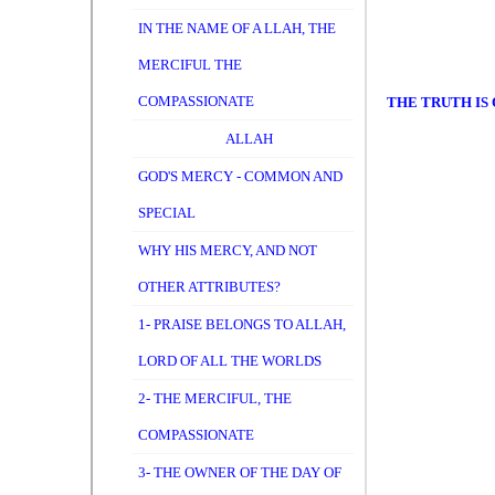
IN THE NAME OF A LLAH, THE
MERCIFUL THE
COMPASSIONATE
THE TRUTH IS 
ALLAH
GOD'S MERCY - COMMON AND
SPECIAL
WHY HIS MERCY, AND NOT
OTHER ATTRIBUTES?
1- PRAISE BELONGS TO ALLAH,
LORD OF ALL THE WORLDS
2- THE MERCIFUL, THE
COMPASSIONATE
3- THE OWNER OF THE DAY OF