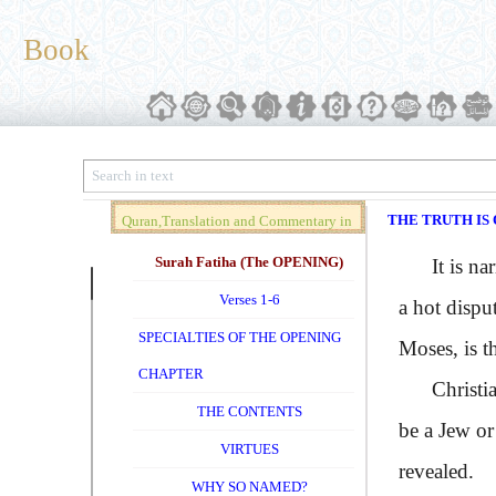
Book
THE TRUTH IS 
Quran,Translation and Commentary in
Brief (Vol. 01)
Surah Fatiha (The OPENING)
It is nar
Verses 1-6
a hot dispu
SPECIALTIES OF THE OPENING
Moses, is th
CHAPTER
Christians 
THE CONTENTS
be a Jew or
VIRTUES
revealed.
WHY SO NAMED?