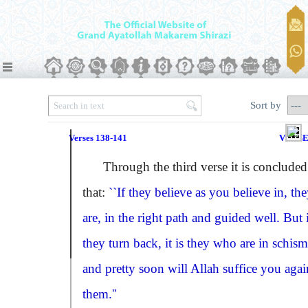
Sort by
Verses 138-141
VERSE
Through the third verse it is concluded
that:
``If they believe as you believe in, th
are, in the right path and guided well. But 
they turn back, it is they who are in schism
and pretty soon will Allah suffice you agai
them.''