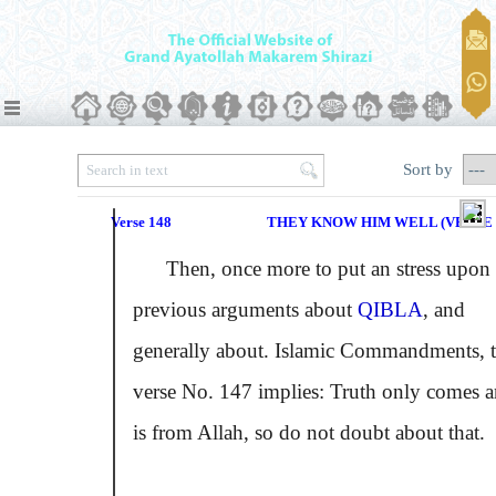
Sort by
Verse 148
THEY KNOW HIM WELL (VERSE N
Then, once more to put an stress upon 
previous arguments about
QIBLA
, and
generally about. Islamic Commandments, 
verse No. 147 implies: Truth only comes 
is from Allah, so do not doubt about that.