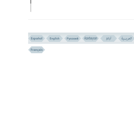
Verse 148
THEY KNOW HIM WELL (VERSE N