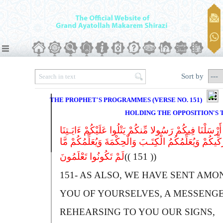
Sort by
THE PROPHET'S PROGRAMMES (VERSE NO. 151)
HOLDING THE OPPOSITION'S
کَمَآ أَرْسَلْنَا فِیکُمْ رَسُولا مِّنکُمْ یَتْلُوا عَلَیْکُمْ ءَایَ
وَیُزَکِّیکُمْ وَیُعَلِّمُکُمُ الْکِتَـبَ وَالْحِکْمَةَ وَیُعَلِّمُکُمْ
لَمْ تَکُونُوا تَعْلَمُونَ
(( 151 ))
151-
A
S ALSO, WE HAVE SENT AMO
YOU OF YOURSELVES, A MESSENGE
REHEARSING TO YOU OUR SIGNS,