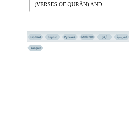
(VERSES OF QURÄN) AND
SANCTIFYING YOU, AND TO INSTR
YOU THE BOOK, AND WISDOM, AN
TEACHES YOU WHAT YOU WERE N
TO KNOW.
فَاذْکُرُونِى أَذْکُرْکُمْ وَاشْکُرُوا لِى وَلاَ تَکْفُرُونِ
(
152 ))
152-
T
HEN DO REMEMBER ME, I WI
REMEMBER YOU, AND BE THANKF
TO ME AND DENY ME NOT.