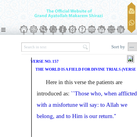
Sort by
VERSE NO. 157
THE WORLD IS A FIELD FOR DIVINE TRIALS (VERSE 
Here in this verse the patients are
introduced as:
``Those who, when afflicted
with a misfortune will say: to Allah we
belong, and to Him is our return.''