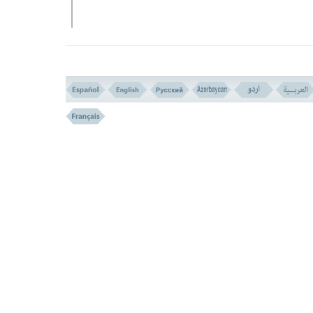
VERSE NO. 157
THE WORLD IS A FIELD FOR DIVINE TRIALS (VERSE 