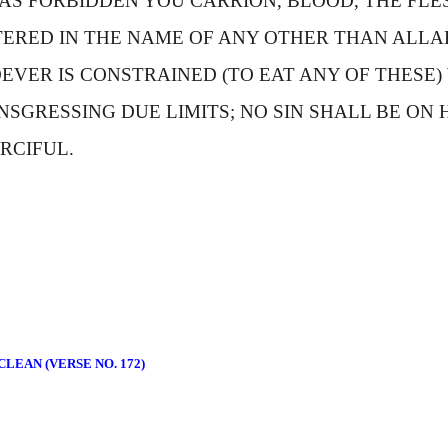
AS FORBIDDEN YOU CARRION, BLOOD, THE FLES
ERED IN THE NAME OF ANY OTHER THAN
A
LLA
EVER IS CONSTRAINED (TO EAT ANY OF THESE)
SGRESSING DUE LIMITS; NO SIN SHALL BE ON 
RCIFUL.
LEAN (VERSE NO. 172)