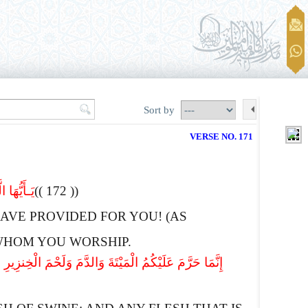
Sort by
VERSE NO. 171
تَعْبُدُونَ
(( 172 ))
AVE PROVIDED FOR YOU! (AS
E WHOM YOU WORSHIP.
ْطُرَّ غَیْرَ بَاغ وَلاَعَاد فَلاَ إِثْمَ عَلَیْهِ إِنَّ اللهَ غَفُورٌ