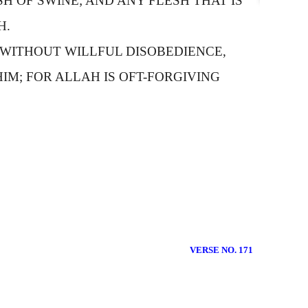
H OF SWINE; AND ANY FLESH THAT IS
H.
 WITHOUT WILLFUL DISOBEDIENCE,
HIM; FOR
A
LLAH IS OFT-FORGIVING
VERSE NO. 171