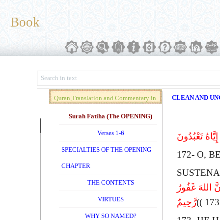
Book
CLEAN AND UNC
Quran,Translation and Commentary in
Brief (Vol. 01)
Surah Fatiha (The OPENING)
Verses 1-6
یَـأَیُّهَا الَّذِ
SPECIALTIES OF THE OPENING
172-
O
, B
CHAPTER
SUSTENA
THE CONTENTS
إِنَّمَا حَرَّمَ ع
VIRTUES
رَّحِیمٌ
WHY SO NAMED?