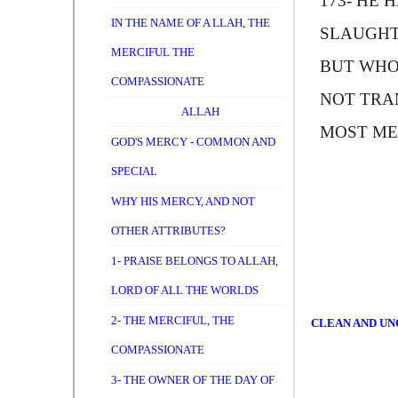
173-
H
E H
IN THE NAME OF A LLAH, THE
SLAUGHT
MERCIFUL THE
BUT WHO
COMPASSIONATE
NOT TRAN
ALLAH
MOST ME
GOD'S MERCY - COMMON AND
SPECIAL
WHY HIS MERCY, AND NOT
OTHER ATTRIBUTES?
1- PRAISE BELONGS TO ALLAH,
LORD OF ALL THE WORLDS
2- THE MERCIFUL, THE
CLEAN AND UNC
COMPASSIONATE
3- THE OWNER OF THE DAY OF