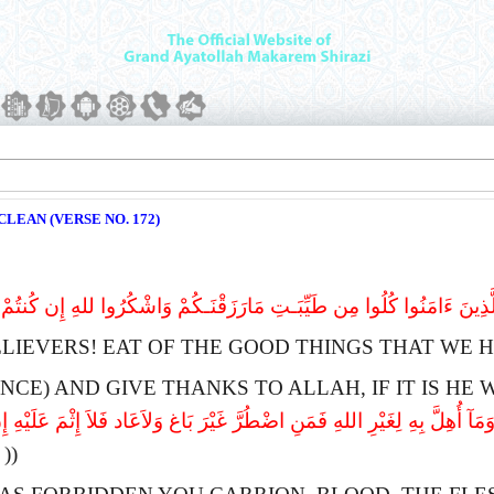
LEAN (VERSE NO. 172)
ینَ ءَامَنُوا کُلُوا مِن طَیِّبَـتِ مَارَزَقْنَـکُمْ وَاشْکُرُوا للهِ إِن کُنتُمْ إِیَّاهُ 
ELIEVERS!
E
AT OF THE GOOD THINGS THAT WE H
NCE) AND GIVE THANKS TO
A
LLAH, IF IT IS H
َلَیْکُمُ الْمَیْتَةَ وَالدَّمَ وَلَحْمَ الْخِنزِیرِ وَمَآ أُهِلَّ بِهِ لِغَیْرِ اللهِ فَمَنِ اض
(( 173 ))