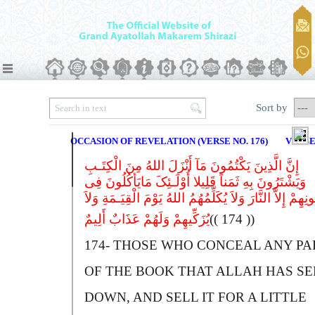
Sort by
OCCASION OF REVELATION (VERSE NO. 176)
VERSE
إِنَّ الَّذِینَ یَکْتُمُونَ مَآ أَنْزَلَ اللهُ مِنَ الْکِتَـبِ
وَیَشْتَرُونَ بِهِ ثَمَناً قَلِیلا أُوْلَـئِکَ مَایَأکُلُونَ فِى
بُطُونِهِمْ إِلاَّ النَّارَ وَلاَ یُکَلِّمُهُمُ اللهُ یَوْمَ الْقِیَـمَةِ 
یُزَکِّیهِمْ وَلَهُمْ عَذَابٌ أَلِیمٌ
(( 174 ))
174-
T
HOSE WHO CONCEAL ANY PA
OF THE BOOK THAT
A
LLAH HAS SE
DOWN, AND SELL IT FOR A LITTLE