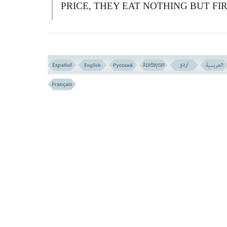
PRICE, THEY EAT NOTHING BUT FI
IN THEIR BELLIES.
A
LLAH WILL NOT SPEAK TO THEM
THE DAY OF RESURRECTION, NOR
WILL HE PURIFY THEM, AND THEIR
SHALL BE A GRIEVOUS PENALTY
أُوْلَـئِکَ الَّذِینَ اشْتَرَوُا الضَّلَـلَةَ بِالْهُدَى وَالْعَذَا
بِالْمَغْفِرَةِ فَمَآ أَصْبَرَهُمْ عَلَى النَّارِ
(( 175 ))
175-
T
HEY ARE THOSE WHO BOUG
ERROR AT THE PRICE OF GUIDANCE
AND TORMENT IN PLACE OF PARD
W
HAT HAS MADE THEM SO PATIEN
TO ENDURE THE FIRE?