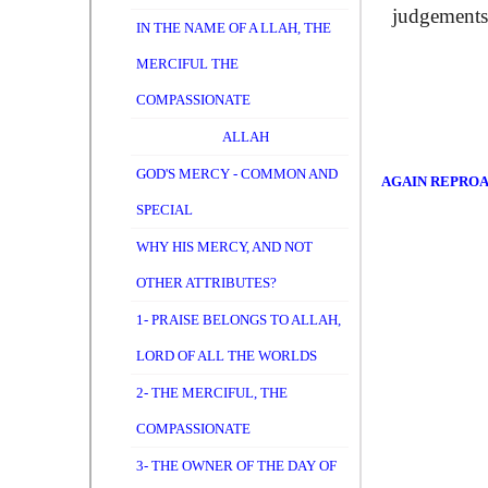
judgements,
IN THE NAME OF A LLAH, THE
MERCIFUL THE
COMPASSIONATE
ALLAH
GOD'S MERCY - COMMON AND
AGAIN REPRO
SPECIAL
WHY HIS MERCY, AND NOT
OTHER ATTRIBUTES?
1- PRAISE BELONGS TO ALLAH,
LORD OF ALL THE WORLDS
2- THE MERCIFUL, THE
COMPASSIONATE
3- THE OWNER OF THE DAY OF