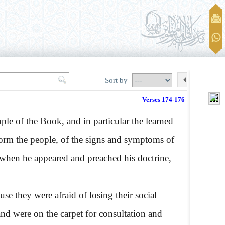
Sort by
Verses 174-176
le of the Book, and in particular the learned
form the people, of the signs and symptoms of
ut when he appeared and preached his doctrine,
e they were afraid of losing their social
nd were on the carpet for consultation and