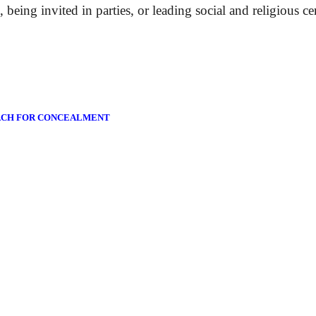
 being invited in parties, or leading social and religious c
ACH FOR CONCEALMENT