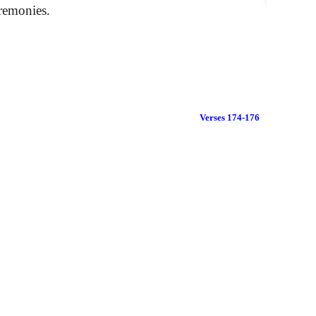
eremonies.
Verses 174-176