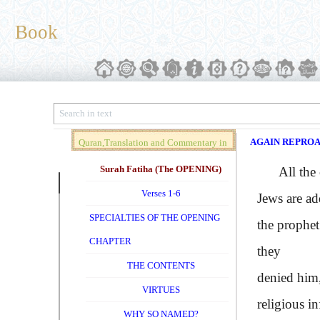
Book
AGAIN REPRO
Quran,Translation and Commentary in
Brief (Vol. 01)
Surah Fatiha (The OPENING)
All the com
Verses 1-6
Jews are ad
SPECIALTIES OF THE OPENING
the prophet
CHAPTER
they
THE CONTENTS
denied him,
VIRTUES
religious i
WHY SO NAMED?