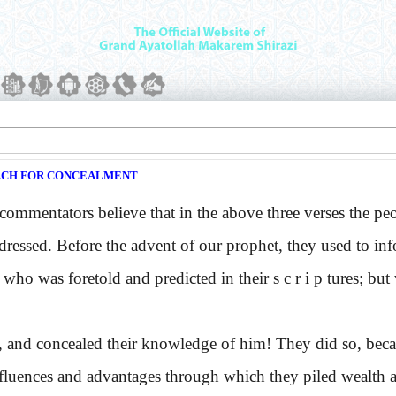
ACH FOR CONCEALMENT
mentators believe that in the above three verses the peop
dressed. Before the advent of our prophet, they used to in
 who was foretold and predicted in their s c r i p tures; b
 and concealed their knowledge of him! They did so, becaus
nfluences and advantages through which they piled wealth a