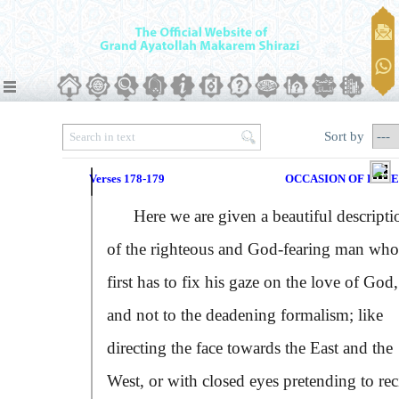
Sort by
Verses 178-179
OCCASION OF REV
Here we are given a beautiful descripti
of the righteous and God-fearing man who
first has to fix his gaze on the love of God,
and not to the deadening formalism; like
directing the face towards the East and the
West, or with closed eyes pretending to rec