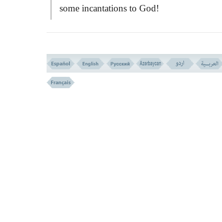
some incantations to God!
The verse then implies most important
principles and the virtues that a righteous
fearing man should have. These are menti
in six groups of deeds and actions as follo
1- Righteousness is not only to direct 
faces towards the East and West. It is right 
have faith in Allah - the Last Day - the An
- the
BOOK
- and the prophets.
This indicates that faith is not merely a
matter of words. We must do our best to
realize the presence and goodness of God,