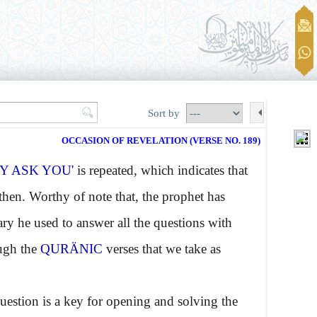
Sort by
OCCASION OF REVELATION (VERSE NO. 189)
Y ASK YOU'
is repeated, which indicates that
hen. Worthy of note that, the prophet has
ry he used to answer all the questions with
ough the
QURÄNIC
verses that we take as
estion is a key for opening and solving the