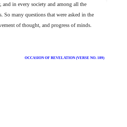
, and in every society and among all the
s. So many questions that were asked in the
movement of thought, and progress of minds.
OCCASION OF REVELATION (VERSE NO. 189)