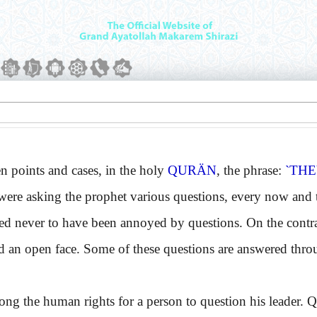
 points and cases, in the holy
QURÄN
, the phrase:
`THE
were asking the prophet various questions, every now and t
ed never to have been annoyed by questions. On the contra
d an open face. Some of these questions are answered thr
 the human rights for a person to question his leader. Qu