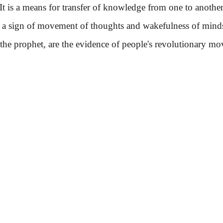
It is a means for transfer of knowledge from one to another
is a sign of movement of thoughts and wakefulness of mind
f the prophet, are the evidence of people's revolutionary 