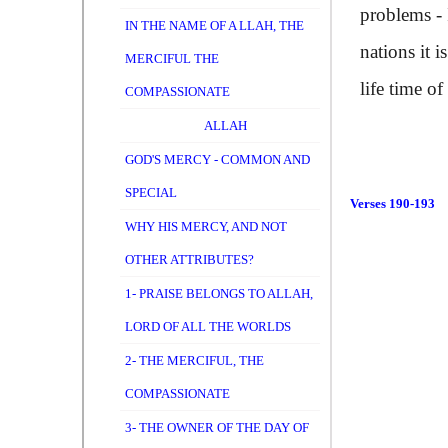
problems - 
IN THE NAME OF A LLAH, THE
nations it 
MERCIFUL THE
life time o
COMPASSIONATE
ALLAH
GOD'S MERCY - COMMON AND
SPECIAL
Verses 190-193
WHY HIS MERCY, AND NOT
OTHER ATTRIBUTES?
1- PRAISE BELONGS TO ALLAH,
LORD OF ALL THE WORLDS
2- THE MERCIFUL, THE
COMPASSIONATE
3- THE OWNER OF THE DAY OF