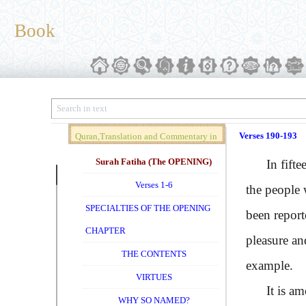
Book
Verses 190-193
Quran,Translation and Commentary in
Brief (Vol. 01)
Surah Fatiha (The OPENING)
In fifteen
Verses 1-6
the people 
SPECIALTIES OF THE OPENING
been report
CHAPTER
pleasure an
THE CONTENTS
example.
VIRTUES
It is among
WHY SO NAMED?