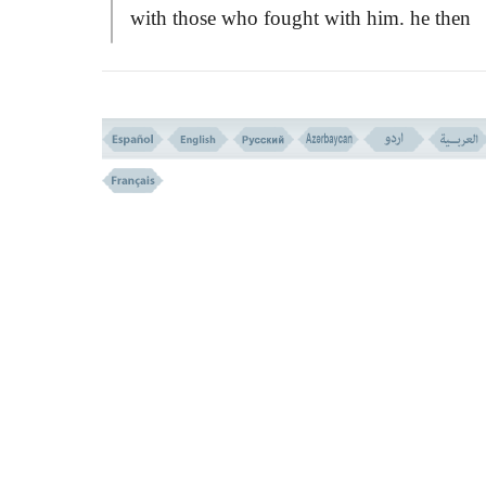
with those who fought with him. he then
continued with this policy and strategy unt
another verse revealed to fight against all t
idolaters and polytheists.
The clause:
``FIGHT IN THE WAY O
ALLAH''
implies that when war is underta
it must be pushed on to restore peace and
freedom for the worship of God. It is not a
fight for conquering lands and countries, o
taking vengeance, or through ambitiousnes
In any case and condition of war, strictly li
and bounds should not be exceeded in