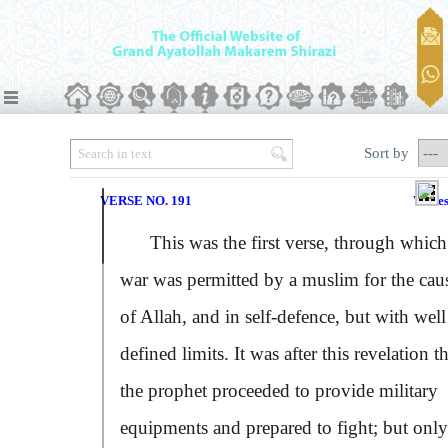
Sort by
VERSE NO. 191
Verse
This was the first verse, through which
war was permitted by a muslim for the cau
of Allah, and in self-defence, but with well
defined limits. It was after this revelation t
the prophet proceeded to provide military
equipments and prepared to fight; but only