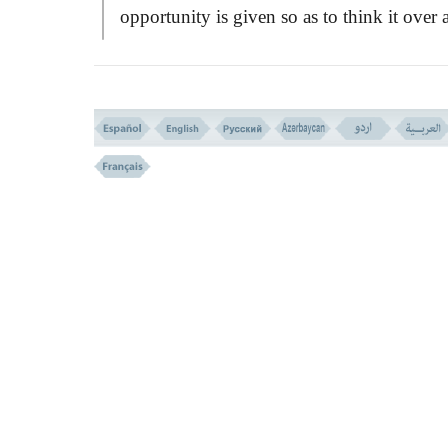
opportunity is given so as to think it over 
decide. If they rejected the faith, they are n
compelled to accept it. They will be dealt 
as a minor group in Islamic nation with cer
terms and conditions, and all Islamic hum
rights, which are not complex or difficult f
them to accept. Thus they may join Musli
in a peaceful symbiosis, living together in 
friendly manner and intimate association.
On the other hand, Islam stands firm
against idolatries, and alleviates nothing in 
field, and endures not to live beside an