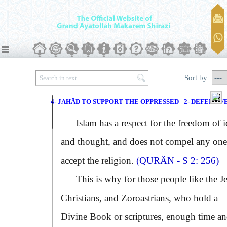
Sort by
4- JAHÄD TO SUPPORT THE OPPRESSED
2- DEFENSIV
Islam has a respect for the freedom of i
and thought, and does not compel any one
accept the religion.
(QURÄN - S 2: 256)
This is why for those people like the J
Christians, and Zoroastrians, who hold a
Divine Book or scriptures, enough time a