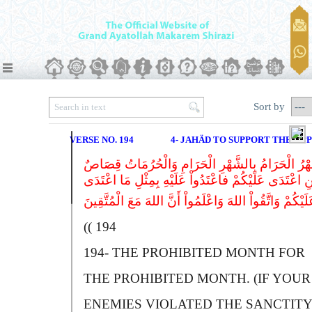
Sort by
VERSE NO. 194
4- JAHÄD TO SUPPORT THE OP
الشَّهْرُ الْحَرَامُ بِالشَّهْرِ الْحَرَامِ وَالْحُرُمَاتُ ق
فَمَنِ اعْتَدَى عَلَیْکُمْ فاعْتَدُواْ عَلَیْهِ بِمِثْلِ مَا اعْ
194 ))
194-
T
HE PROHIBITED MONTH FOR
THE PROHIBITED MONTH. (IF YOUR
ENEMIES VIOLATED THE SANCTITY