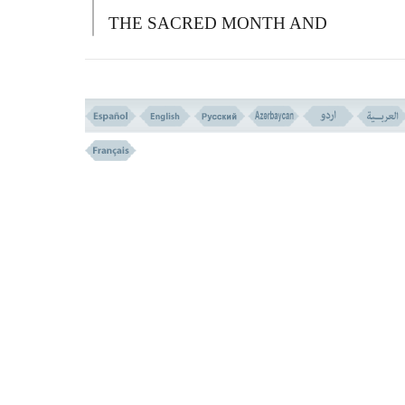
THE SACRED MONTH AND
PROCEEDED TO FIGHT WITH YOU;
YOU MAY ALSO FIGHT WITH THEM)
A
ND ALL THE SACRED THINGS ARE
(UNDER THE LAW OF) RETALIATION
W
HOEVER COMMITS AGGRESSION
AGAINST YOU; YOU TOO COMMIT
AGGRESSION AGAINST HIM LIKEWI
A
ND BEWARE OF
A
LLAH, AND KN
THAT
A
LLAH IS WITH THE
G
OD
FEARING