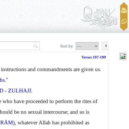
Sort by
Verses 197-199
instructions and commandments are given us.
s.''
 - ZULHAJJ.
 who have proceeded to perform the rites of
should be no sexual intercourse; and so is
HRÄM)
, whatever Allah has prohibited as