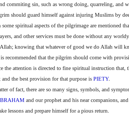
nd commiting sin, such as wrong doing, quarreling, and wr
m should guard himself against injuring Muslims by dee
e spiritual aspects of the pilgrimage are mentioned that;
rayers, and other services must be done without any world
 Allah; knowing that whatever of good we do Allah will kn
recommended that the pilgrim should come with provisions
 the attention is directed to fine spiritual instruction that
r; and the best provision for that purpose is
PIETY
.
r of fact, there are so many signs, symbols, and symptom
ABRAHAM
and our prophet and his near companions, and t
ake lessons and prepare himself for a pious return.