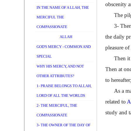
obscenity a
IN THE NAME OF A LLAH, THE
The pilgri
MERCIFUL THE
3- Then som
COMPASSIONATE
the daily p
ALLAH
GOD'S MERCY - COMMON AND
pleasure of
SPECIAL
Then it is 
WHY HIS MERCY, AND NOT
Then at once
OTHER ATTRIBUTES?
to hereafte
1- PRAISE BELONGS TO ALLAH,
As a matte
LORD OF ALL THE WORLDS
related to
2- THE MERCIFUL, THE
study and t
COMPASSIONATE
3- THE OWNER OF THE DAY OF