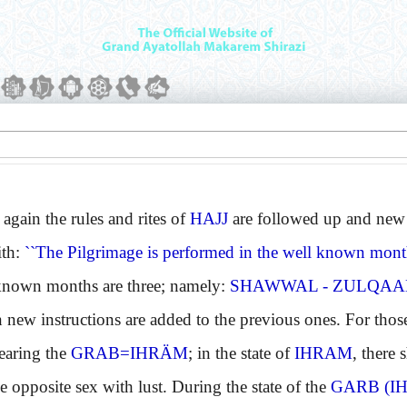
ain the rules and rites of
HAJJ
are followed up and new 
ith:
``The Pilgrimage is performed in the well known month
wn months are three; namely:
SHAWWAL - ZULQAAD
w instructions are added to the previous ones. For those
aring the
GRAB=IHRÄM
; in the state of
IHRAM
, there 
e opposite sex with lust. During the state of the
GARB (I