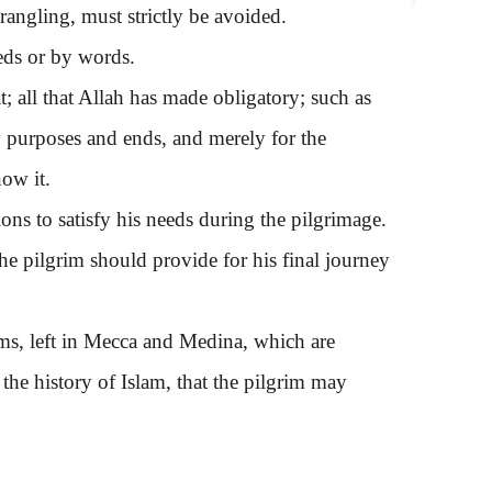
angling, must strictly be avoided.
ds or by words.
 all that Allah has made obligatory; such as
y purposes and ends, and merely for the
ow it.
 to satisfy his needs during the pilgrimage.
, the pilgrim should provide for his final journey
s, left in Mecca and Medina, which are
he history of Islam, that the pilgrim may