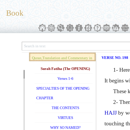
Book
VERSE NO. 198
Quran,Translation and Commentary in
Brief (Vol. 01)
Surah Fatiha (The OPENING)
1- Here ag
Verses 1-6
It begins w
SPECIALTIES OF THE OPENING
These kno
CHAPTER
2- Then ne
THE CONTENTS
HAJJ
by we
VIRTUES
touching th
WHY SO NAMED?