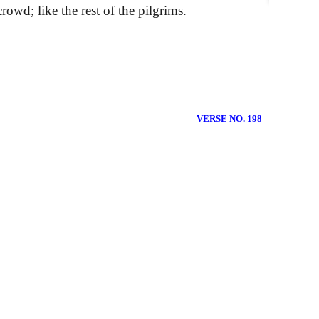
rowd; like the rest of the pilgrims.
VERSE NO. 198