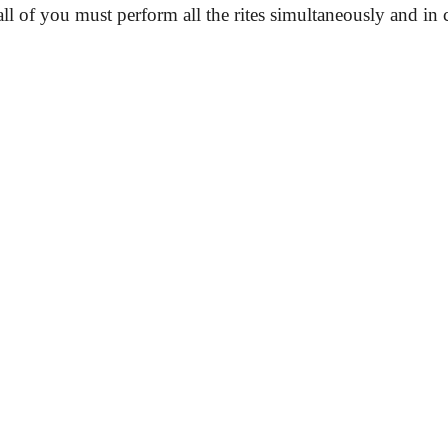
all of you must perform all the rites simultaneously and in c