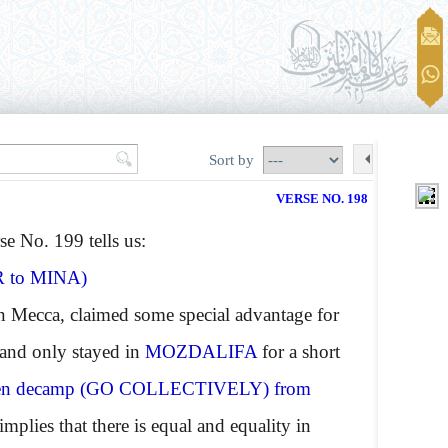
Sort by
VERSE NO. 198
se No. 199 tells us:
R
to
MINA
)
in Mecca, claimed some special advantage for
 and only stayed in
MOZDALIFA
for a short
en decamp
(GO COLLECTIVELY)
from
implies that there is equal and equality in