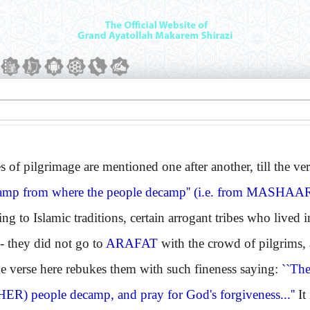
f pilgrimage are mentioned one after another, till the ver
amp from where the people decamp'' (i.e. from
MASHAA
o Islamic traditions, certain arrogant tribes who lived 
- they did not go to
ARAFAT
with the crowd of pilgrims,
he verse here rebukes them with such fineness saying:
``Th
HER)
people decamp, and pray for God's forgiveness...''
It 