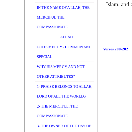
Islam, and 
IN THE NAME OF A LLAH, THE
MERCIFUL THE
COMPASSIONATE
ALLAH
GOD'S MERCY - COMMON AND
Verses 200-202
SPECIAL
WHY HIS MERCY, AND NOT
OTHER ATTRIBUTES?
1- PRAISE BELONGS TO ALLAH,
LORD OF ALL THE WORLDS
2- THE MERCIFUL, THE
COMPASSIONATE
3- THE OWNER OF THE DAY OF