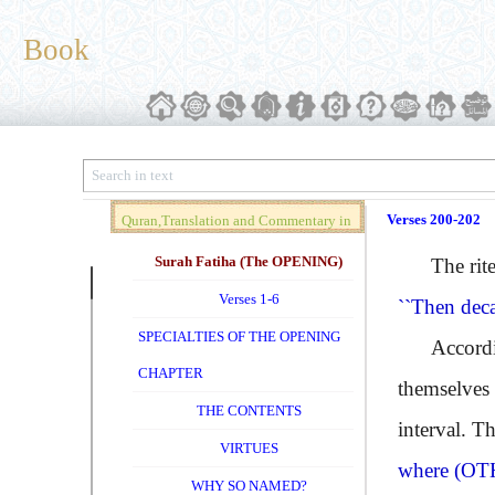
Book
Verses 200-202
Quran,Translation and Commentary in
Brief (Vol. 01)
Surah Fatiha (The OPENING)
The rites o
Verses 1-6
``Then dec
SPECIALTIES OF THE OPENING
According t
CHAPTER
themselves 
THE CONTENTS
interval. T
VIRTUES
where
(OT
WHY SO NAMED?