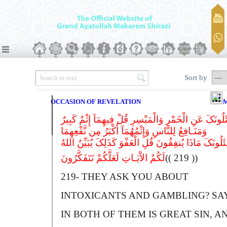
Sort by
OCCASION OF REVELATION
CO
یَسْئَلُونَکَ عَنِ الْخَمْرِ وَالْمَیْسِرِ قُلْ فِیهِمَآ إِثْمٌ کَ
وَمَنَـافِعُ لِلنَّاسِ وَإِثْمُهُمَآ أَکْبَرُ مِن نَّفْعِهِمَا
وَیَسْئَلُونَکَ مَاذَا یُنفِقُونَ قُلِ الْعَفْوَ کَذَلِکَ یُبَیِّنُ
لَکُمُ الاَْیَـاتِ لَعَلَّکُمْ تَتَفَکَّرُونَ
(( 219 ))
219-
T
HEY ASK YOU ABOUT
INTOXICANTS AND GAMBLING?
S
A
I
N BOTH OF THEM IS GREAT SIN, A