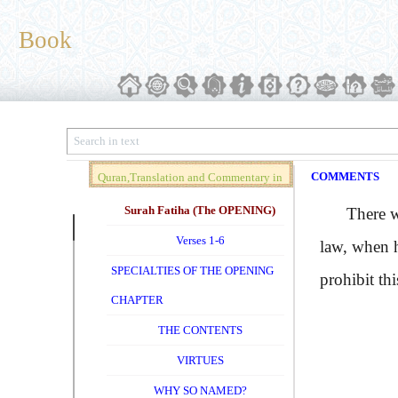
Book
COMMENTS
Quran,Translation and Commentary in
Brief (Vol. 01)
Surah Fatiha (The OPENING)
There was
Verses 1-6
law, when h
SPECIALTIES OF THE OPENING
prohibit thi
CHAPTER
THE CONTENTS
VIRTUES
WHY SO NAMED?