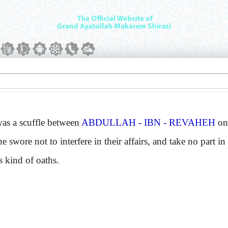
 a scuffle between
ABDULLAH - IBN - REVAHEH
on
e swore not to interfere in their affairs, and take no part 
s kind of oaths.