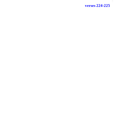
verses 224-225