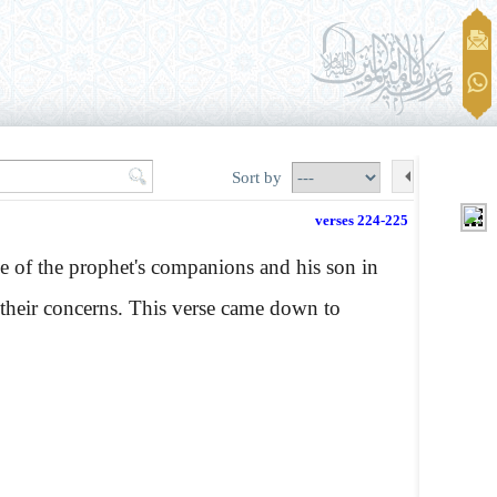
Sort by
verses 224-225
e of the prophet's companions and his son in
in their concerns. This verse came down to