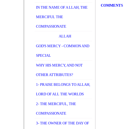
COMMENTS
IN THE NAME OF A LLAH, THE
MERCIFUL THE
COMPASSIONATE
ALLAH
GOD'S MERCY - COMMON AND
SPECIAL
WHY HIS MERCY, AND NOT
OTHER ATTRIBUTES?
1- PRAISE BELONGS TO ALLAH,
LORD OF ALL THE WORLDS
2- THE MERCIFUL, THE
COMPASSIONATE
3- THE OWNER OF THE DAY OF