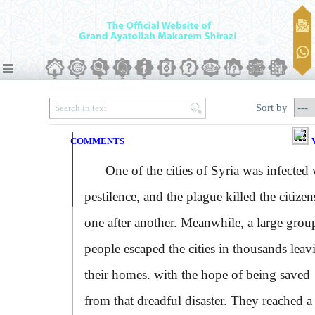
Sort by
COMMENTS
One of the cities of Syria was infected 
pestilence, and the plague killed the citizen
one after another. Meanwhile, a large grou
people escaped the cities in thousands leav
their homes. with the hope of being saved
from that dreadful disaster. They reached a