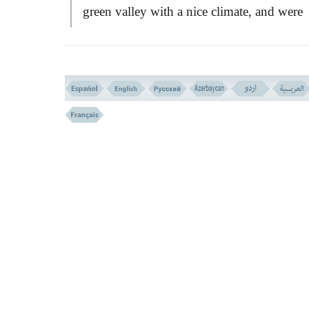
green valley with a nice climate, and were
saved; but as the verse alludes:
``Allah said
them: `Die you all!' And all of them passed
away at once!''
This was because, instead o
being thankful to God for saving their life
leading them to a bountiful and safe place,
they were puffed up with pride and vanity,
and thought that it was their prudence and
plan that saved them so! They had to be
grateful, but gave no thanks and therefore
God's order they died with the same plagu
that they escaped it for fear of death.