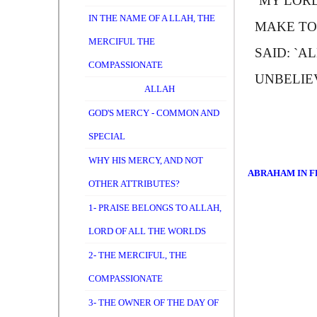
`
M
Y LORD
IN THE NAME OF A LLAH, THE
MAKE TO 
MERCIFUL THE
SAID: `
A
L
COMPASSIONATE
UNBELIE
ALLAH
GOD'S MERCY - COMMON AND
SPECIAL
WHY HIS MERCY, AND NOT
ABRAHAM IN F
OTHER ATTRIBUTES?
1- PRAISE BELONGS TO ALLAH,
LORD OF ALL THE WORLDS
2- THE MERCIFUL, THE
COMPASSIONATE
3- THE OWNER OF THE DAY OF