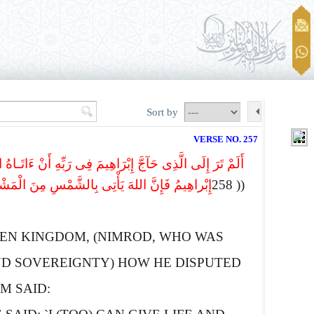
Sort by
VERSE NO. 257
مُ رَبِّیَ الَّذِی یُحْیی وَیُمِیتُ قَالَ أَنّاْ أُحْی وَأُمِیتُ قَالَ
الَّذِی کَفَرَ واللهُ لاَ یَهْدِی الْقَوْمَ الظَّـالِمِینَ
(( 258
EN KINGDOM, (NIMROD, WHO WAS
ND SOVEREIGNTY) HOW HE DISPUTED
M SAID: