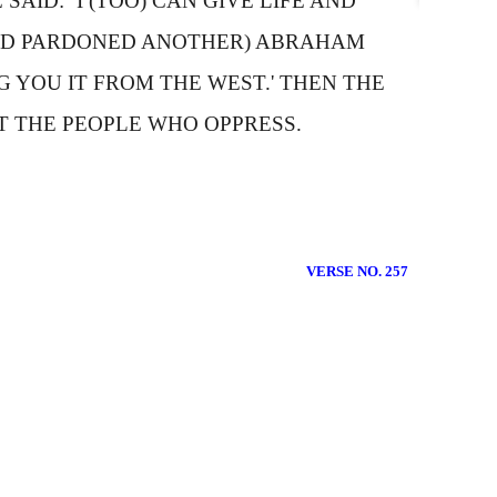
SAID: `
I
(TOO) CAN GIVE LIFE AND
 AND PARDONED ANOTHER)
A
BRAHAM
G YOU IT FROM THE WEST.' THEN THE
T THE PEOPLE WHO OPPRESS.
VERSE NO. 257