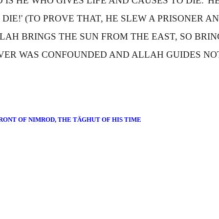
 IS HE WHO GIVES LIFE AND CAUSES TO DIE.' HE 
DIE!' (TO PROVE THAT, HE SLEW A PRISONER
LAH BRINGS THE SUN FROM THE EAST, SO BRIN
VER WAS CONFOUNDED AND
A
LLAH GUIDES NO
RONT OF NIMROD, THE TÄGHUT OF HIS TIME