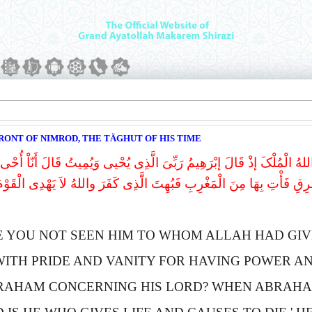
RONT OF NIMROD, THE TÄGHUT OF HIS TIME
 الَّذِی حَآجَّ إِبْرَاهِیمَ فِی رَبِّهِ أَنْ ءَاتَـاهُ اللهُ الْمُلْکَ إذْ قَالَ إبْرَهِی
نَّ اللهَ یَأْتِی بِالشَّمْسِ مِنَ الْمَشْرِقِ فَأْتِ بِهَا مِنَ الْمَغْرِبِ فَبُهِتَ 
E YOU NOT SEEN HIM TO WHOM
A
LLAH HAD GIV
WITH PRIDE AND VANITY FOR HAVING POWER A
RAHAM CONCERNING HIS LORD?
W
HEN
A
BRAHA