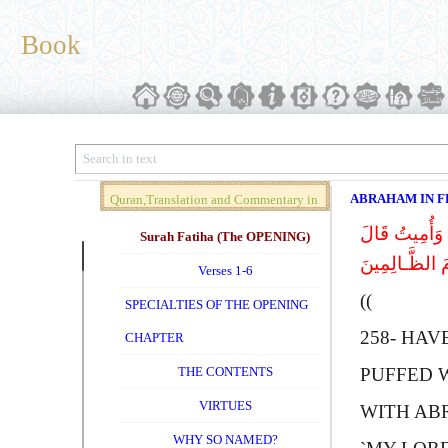
Book
ABRAHAM IN F
Quran,Translation and Commentary in
أَلَمْ تَرَ إِلَى
Brief (Vol. 01)
Surah Fatiha (The OPENING)
إِبْراهِیمُ فَإِ
Verses 1-6
))
SPECIALTIES OF THE OPENING
258-
H
AV
CHAPTER
THE CONTENTS
PUFFED 
VIRTUES
WITH
A
B
WHY SO NAMED?