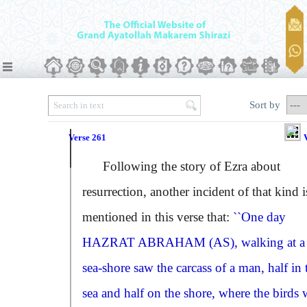
Sort by
Verse 261
Following the story of Ezra about
resurrection, another incident of that kind i
mentioned in this verse that:
``One day
HAZRAT ABRAHAM (AS)
, walking at a
sea-shore saw the carcass of a man, half in 
sea and half on the shore, where the birds 