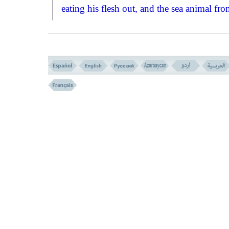
eating his flesh out, and the sea animal fr
the in!''
Seeing that; Abraham thought of a
problem that every one wants to know it
clearly, and that is the resurrection after dea
Here Qurän says: And remember when
Abraham said: My Lord! show me how d
yoy gibe life to the dead? Allah said: Don't
you beliebe that I can do that? Abraham h
indeed complete faith in God's power, but 
wanted with God's permission to give an
explanatint of that faith, to his own heart 