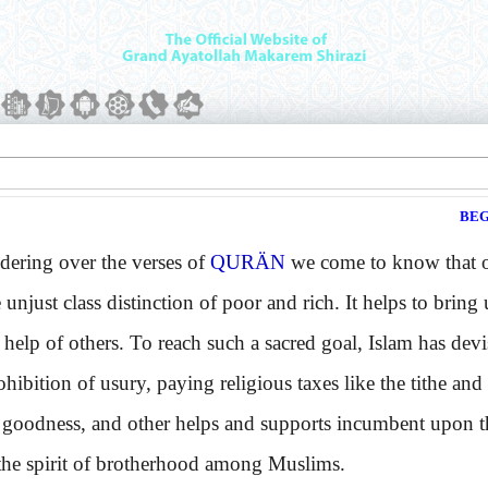
BEG
ing over the verses of
QURÄN
we come to know that one
e unjust class distinction of poor and rich. It helps to bring
 help of others. To reach such a sacred goal, Islam has de
ohibition of usury, paying religious taxes like the tithe and
 goodness, and other helps and supports incumbent upon th
the spirit of brotherhood among Muslims.