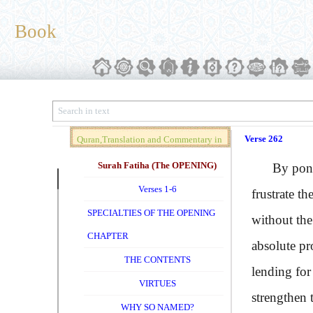
Book
Verse 262
Quran,Translation and Commentary in
Brief (Vol. 01)
Surah Fatiha (The OPENING)
By ponder
Verses 1-6
frustrate th
SPECIALTIES OF THE OPENING
without the
CHAPTER
absolute pr
THE CONTENTS
lending for
VIRTUES
strengthen 
WHY SO NAMED?