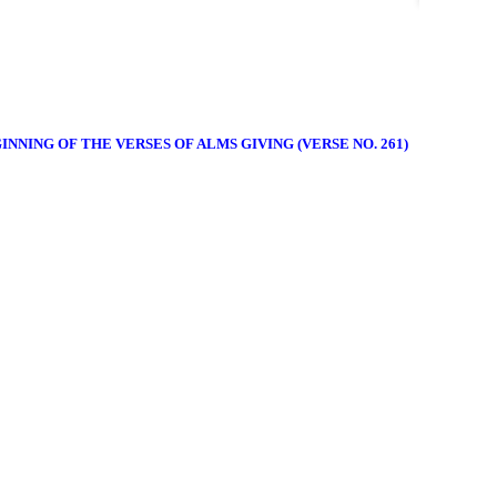
INNING OF THE VERSES OF ALMS GIVING (VERSE NO. 261)