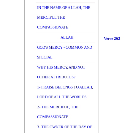
IN THE NAME OF A LLAH, THE
MERCIFUL THE
COMPASSIONATE
ALLAH
Verse 262
GOD'S MERCY - COMMON AND
SPECIAL
WHY HIS MERCY, AND NOT
OTHER ATTRIBUTES?
1- PRAISE BELONGS TO ALLAH,
LORD OF ALL THE WORLDS
2- THE MERCIFUL, THE
COMPASSIONATE
3- THE OWNER OF THE DAY OF