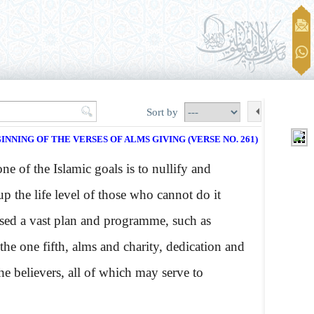
Sort by
INNING OF THE VERSES OF ALMS GIVING (VERSE NO. 261)
 of the Islamic goals is to nullify and
 up the life level of those who cannot do it
vised a vast plan and programme, such as
 the one fifth, alms and charity, dedication and
e believers, all of which may serve to