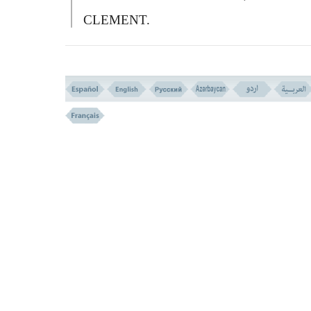
CLEMENT.
VERSE NO. 263
WHAT KIND OF ALMS-GIVING IS VALUED? (VERSE N