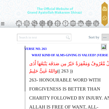
Sort by
VERSE NO. 263
WHAT KIND OF ALMS-GIVING IS VALUED? (VERSE N
قَوْلٌ مَّعْرُوفٌ وَمَغْفِرَةٌ خَیْرٌ مِن صَدَقَة یَتْبَعُهَآ 
وَاللهُ غَنِیٌّ حَلِیمٌ
(( 263 ))
263-
H
ONOURABLE WORD WITH
FORGIVENESS IS BETTER THAN
CHARITY FOLLOWED BY INJURY.
A
A
LLAH IS FREE OF WANT, ALL-