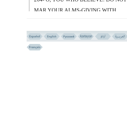
MAR YOUR ALMS-GIVING WITH
REMINDER OF YOUR GENEROSITY,
AND WITH INJURY - LIKE HIM WHO
SPENDS HIS WEALTH FOR SHOWIN
TO PEOPLE (IN PRETENCE) AND DO
NOT BELIEVE IN
A
LLAH AND THE
LAST DAY.
S
O HIS PARABLE IS THE
PARABLE OF A PIECE OF STONE ON
WHICH IS A (THIN LAYER OF) SOIL. 
WHICH SOME SEEDS ARE SOWED)
T
HEN A HEAVY RAIN FALLS UPON I
LEAVING IT BARE. (WASHING IT OU