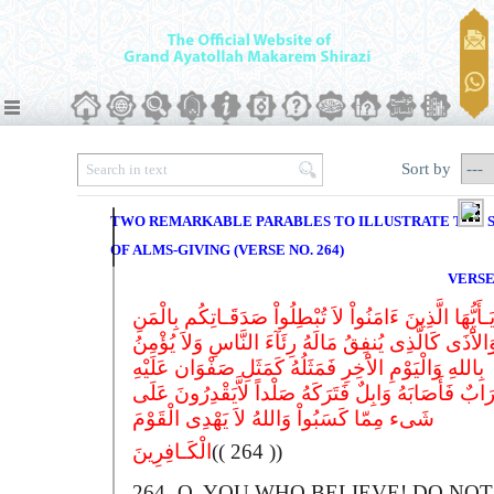
Sort by
TWO REMARKABLE PARABLES TO ILLUSTRATE THE 
OF ALMS-GIVING (VERSE NO. 264)
VERSE
یَـأَیُّهَا الَّذِینَ ءَامَنُواْ لاَ تُبْطِلُواْ صَدَقَـاتِکُم بِالْمَن
وَالاَْذَى کَالَّذِی یُنفِقُ مَالَهُ رِئَآءَ النَّاسِ وَلاَ یُؤْمِن
بِاللهِ وَالْیَوْمِ الاَْخِرِ فَمَثَلُهُ کَمَثَلِ صَفْوَان عَلَیْهِ
تُرَابٌ فَأَصَابَهُ وَابِلٌ فَتَرَکَهُ صَلْداً لاَّیَقْدِرُونَ عَل
شَیء مِمّا کَسَبُواْ وَاللهُ لاَ یَهْدِی الْقَوْمَ
الْکَـافِرِینَ
(( 264 ))
264-
O
, YOU WHO BELIEVE!
D
O NOT