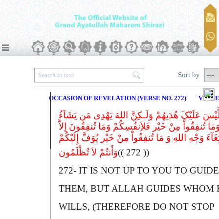
Sort by
OCCASION OF REVELATION (VERSE NO. 272)
VERSE
لَّیْسَ عَلَیْکَ هُدَیهُمْ وَلَـکِنَّ اللهَ یَهْدِی مَن یَشَآء
وَمَا تُنفِقُواْ مِنْ خَیْر فَلاَِنفُسِکُمْ وَمَا تُنفِقُونَ إلاّ
ابْتِغَآءَ وَجْهِ اللهِ وَ مَا تُنفِقُواْ مِنْ خَیْر یُوَفَّ إِلَیْک
وَأَنتُمْ لاَ تُظْلَمُون
(( 272 ))
272-
I
T IS NOT UP TO YOU TO GUIDE
THEM, BUT
A
LLAH GUIDES WHOM 
WILLS, (THEREFORE DO NOT STOP