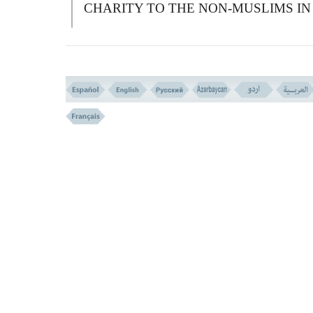
CHARITY TO THE NON-MUSLIMS IN
ORDER TO COMPEL THEM TO
CONVERT) AND WHATEVER ALMS
YOU GIVE, IT SHALL REDOUND TO
YOUR OWN GOOD PROVIDED THAT
YOU GIVE THEM FOR THE LOVE OF
A
LLAH, AND WHATEVER OF ALMS
YOU GIVE SHALL BE PAID BACK TO
YOU IN FULL, AND YOU WILL NOT 
WRONGED.