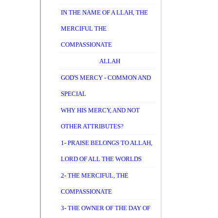
IN THE NAME OF A LLAH, THE
MERCIFUL THE
COMPASSIONATE
ALLAH
GOD'S MERCY - COMMON AND
SPECIAL
WHY HIS MERCY, AND NOT
OTHER ATTRIBUTES?
1- PRAISE BELONGS TO ALLAH,
LORD OF ALL THE WORLDS
2- THE MERCIFUL, THE
COMPASSIONATE
3- THE OWNER OF THE DAY OF