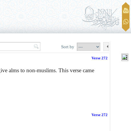
Sort by
Verse 272
give alms to non-muslims. This verse came
Verse 272