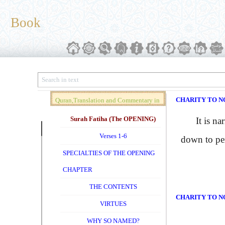
Book
CHARITY TO N
Quran,Translation and Commentary in
Brief (Vol. 01)
Surah Fatiha (The OPENING)
It is nar
Verses 1-6
down to per
SPECIALTIES OF THE OPENING
CHAPTER
THE CONTENTS
CHARITY TO N
VIRTUES
WHY SO NAMED?