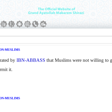
ON-MUSLIMS
rated by
IBN-ABBASS
that Muslims were not willing to 
mit it.
ON-MUSLIMS