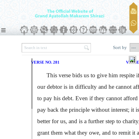
Sort by
VERSE NO. 281
VERSE
This verse bids us to give him respite i
our debtor is in difficulty and he cannot af
to pay his debt. Even if they cannot afford
pay back the principle without interest; it i
better for us, and is a further step to charity
grant them what they owe, and to remit it 