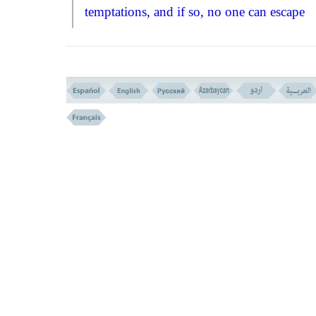
temptations, and if so, no one can escape
Allah's wrath and punishment!''
To this eff
the verse
(NO. 285)
revealed to show the 
to salvation, and how to pray God, asking
to forgive us our sins. It came to teach us t
with realisation in hearts and confession on
lips, we should go to our Merciful Lord a
earnestly ask for His help, forgiveness, and
guidance.