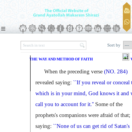
Sort by
THE WAY AND METHOD OF FAITH
When the preceding verse
(NO. 284)
revealed saying:
``If you reveal or conceal 
which is in your mind, God knows it and w
call you to account for it.''
Some of the
prophets's companions were afraid of that;
saying:
``None of us can get rid of Satan's