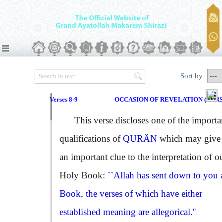
Sort by
Verses 8-9
OCCASION OF REVELATION (VERSE
This verse discloses one of the importa
qualifications of
QURÄN
which may give
an important clue to the interpretation of o
Holy Book:
``Allah has sent down to you 
Book, the verses of which have either
established meaning are allegorical.''